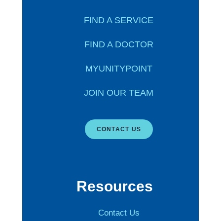
FIND A SERVICE
FIND A DOCTOR
MYUNITYPOINT
JOIN OUR TEAM
CONTACT US
Resources
Contact Us