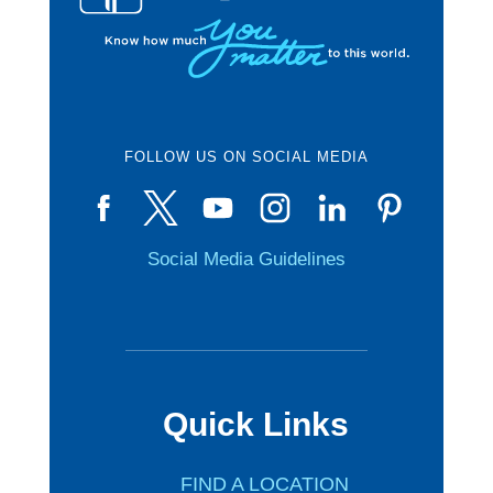
FOLLOW US ON SOCIAL MEDIA
Social Media Guidelines
Quick Links
FIND A LOCATION