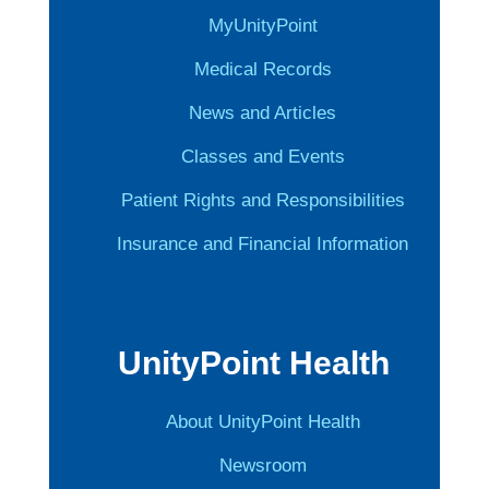
MyUnityPoint
Medical Records
News and Articles
Classes and Events
Patient Rights and Responsibilities
Insurance and Financial Information
UnityPoint Health
About UnityPoint Health
Newsroom