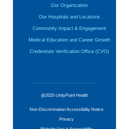
Our Organization
Our Hospitals and Locations
Community Impact & Engagement
Medical Education and Career Growth
Credentials Verification Office (CVO)
@2025 UnityPoint Health
Non-Discrimination Accessibility Notice
Privacy
Website Use & Accessibility