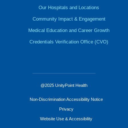
Our Hospitals and Locations
Community Impact & Engagement
Medical Education and Career Growth
Credentials Verification Office (CVO)
@2025 UnityPoint Health
Non-Discrimination Accessibility Notice
Privacy
Website Use & Accessibility