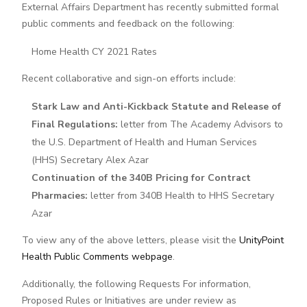
External Affairs Department has recently submitted formal
public comments and feedback on the following:
Home Health CY 2021 Rates
Recent collaborative and sign-on efforts include:
Stark Law and Anti-Kickback Statute and Release of
Final Regulations:
letter from The Academy Advisors to
the U.S. Department of Health and Human Services
(HHS) Secretary Alex Azar
Continuation of the 340B Pricing for Contract
Pharmacies:
letter from 340B Health to HHS Secretary
Azar
To view any of the above letters, please visit the
UnityPoint
Health Public Comments webpage
.
Additionally, the following Requests For information,
Proposed Rules or Initiatives are under review as