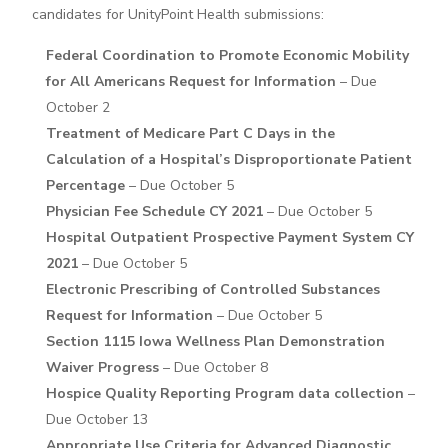
candidates for UnityPoint Health submissions:
Federal Coordination to Promote Economic Mobility
for All Americans Request for Information
– Due
October 2
Treatment of Medicare Part C Days in the
Calculation of a Hospital’s Disproportionate Patient
Percentage
– Due October 5
Physician Fee Schedule CY 2021
– Due October 5
Hospital Outpatient Prospective Payment System CY
2021
– Due October 5
Electronic Prescribing of Controlled Substances
Request for Information
– Due October 5
Section 1115 Iowa Wellness Plan Demonstration
Waiver Progress
– Due October 8
Hospice Quality Reporting Program data collection
–
Due October 13
Appropriate Use Criteria for Advanced Diagnostic