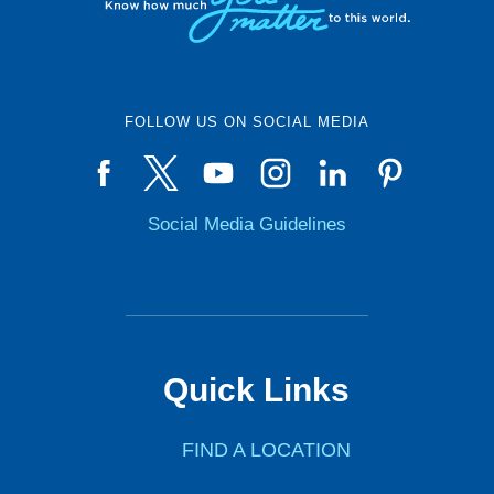
FOLLOW US ON SOCIAL MEDIA
Social Media Guidelines
Quick Links
FIND A LOCATION