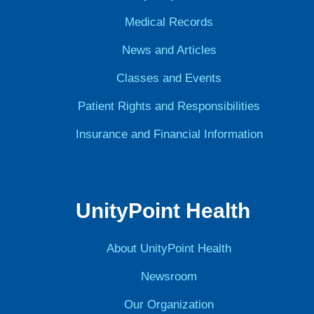
Medical Records
News and Articles
Classes and Events
Patient Rights and Responsibilities
Insurance and Financial Information
UnityPoint Health
About UnityPoint Health
Newsroom
Our Organization