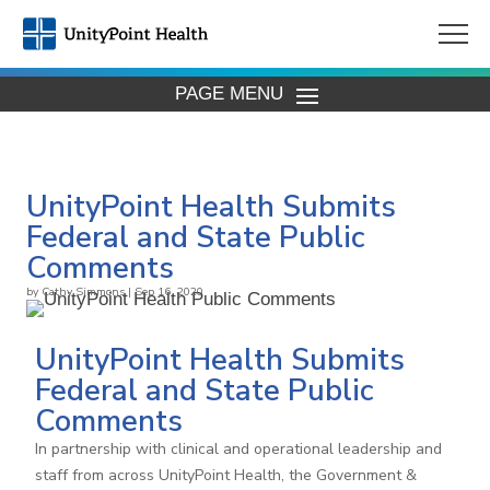
PAGE MENU
UnityPoint Health Submits
Federal and State Public
Comments
by
Cathy Simmons
|
Sep 16, 2020
UnityPoint Health Submits
Federal and State Public
Comments
In partnership with clinical and operational leadership and
staff from across UnityPoint Health, the Government &