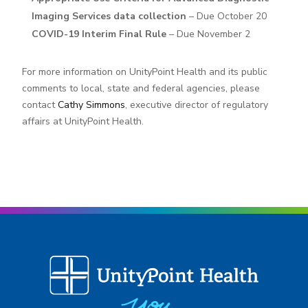
Imaging Services data collection
– Due October 20
COVID-19 Interim Final Rule
– Due November 2
For more information on UnityPoint Health and its public
comments to local, state and federal agencies, please
contact
Cathy Simmons
, executive director of regulatory
affairs at UnityPoint Health.