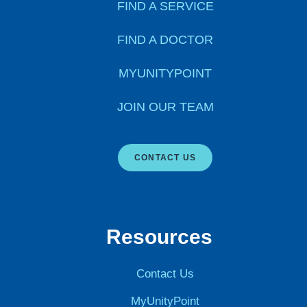
FIND A SERVICE
FIND A DOCTOR
MYUNITYPOINT
JOIN OUR TEAM
CONTACT US
Resources
Contact Us
MyUnityPoint