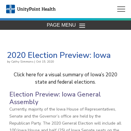
PAGE MENU
2020 Election Preview: Iowa
by
Cathy Simmons
|
Oct 15, 2020
Click here for a visual summary of Iowa’s 2020
state and federal elections
.
Election Preview: Iowa General
Assembly
Currently, majority of the Iowa House of Representatives,
Senate and the Governor’s office are held by the
Republican Party. The 2020 General Election will include all
100 Iowa House and half (25) of Iowa Senate seats on the