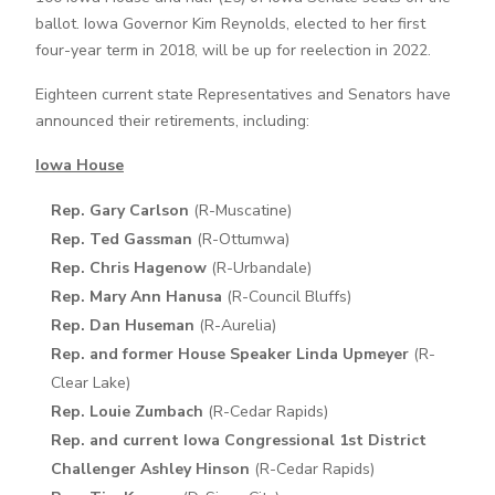
ballot. Iowa Governor Kim Reynolds, elected to her first
four-year term in 2018, will be up for reelection in 2022.
Eighteen current state Representatives and Senators have
announced their retirements, including:
Iowa House
Rep. Gary Carlson
(R-Muscatine)
Rep. Ted Gassman
(R-Ottumwa)
Rep. Chris Hagenow
(R-Urbandale)
Rep. Mary Ann Hanusa
(R-Council Bluffs)
Rep. Dan Huseman
(R-Aurelia)
Rep. and former House Speaker Linda Upmeyer
(R-
Clear Lake)
Rep. Louie Zumbach
(R-Cedar Rapids)
Rep. and current Iowa Congressional 1st District
Challenger Ashley Hinson
(R-Cedar Rapids)