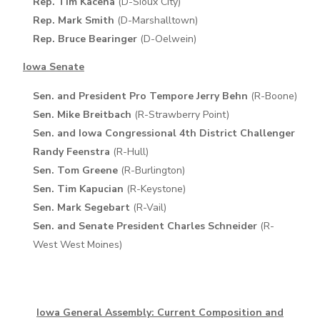
Rep. Tim Kacena
(D-Sioux City)
Rep. Mark Smith
(D-Marshalltown)
Rep. Bruce Bearinger
(D-Oelwein)
Iowa Senate
Sen. and President Pro Tempore Jerry Behn
(R-Boone)
Sen. Mike Breitbach
(R-Strawberry Point)
Sen. and Iowa Congressional 4th District Challenger
Randy Feenstra
(R-Hull)
Sen. Tom Greene
(R-Burlington)
Sen. Tim Kapucian
(R-Keystone)
Sen. Mark Segebart
(R-Vail)
Sen. and Senate President Charles Schneider
(R-
West West Moines)
Iowa General Assembly: Current Composition and