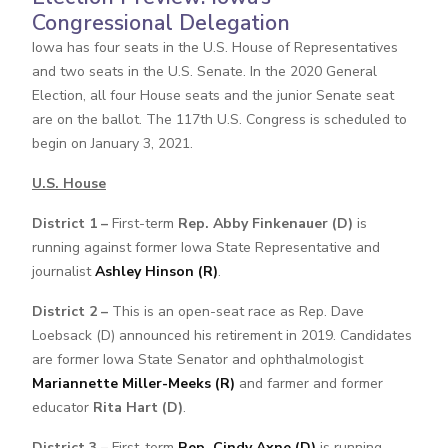
Congressional Delegation
Iowa has four seats in the U.S. House of Representatives
and two seats in the U.S. Senate. In the 2020 General
Election, all four House seats and the junior Senate seat
are on the ballot. The 117th U.S. Congress is scheduled to
begin on January 3, 2021.
U.S. House
District 1 –
First-term
Rep. Abby Finkenauer (D)
is
running against former Iowa State Representative and
journalist
Ashley Hinson (R)
.
District 2 –
This is an open-seat race as Rep. Dave
Loebsack (D) announced his retirement in 2019. Candidates
are former Iowa State Senator and ophthalmologist
Mariannette Miller-Meeks (R)
and farmer and former
educator
Rita Hart (D)
.
District 3 –
First-term
Rep. Cindy Axne (D)
is running