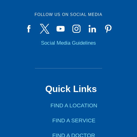
FOLLOW US ON SOCIAL MEDIA
Social Media Guidelines
Quick Links
FIND A LOCATION
FIND A SERVICE
FIND A DOCTOR