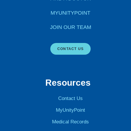
MYUNITYPOINT
JOIN OUR TEAM
CONTACT US
Resources
Contact Us
MyUnityPoint
Medical Records