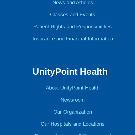
News and Articles
Classes and Events
Patient Rights and Responsibilities
Insurance and Financial Information
UnityPoint Health
About UnityPoint Health
Newsroom
Our Organization
Our Hospitals and Locations