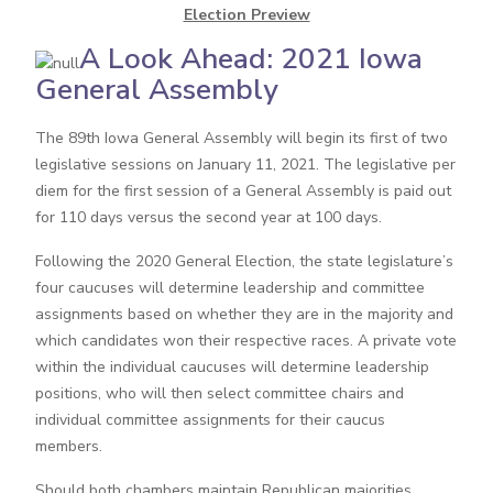
Election Preview
A Look Ahead: 2021 Iowa
General Assembly
The 89th Iowa General Assembly will begin its first of two
legislative sessions on January 11, 2021. The legislative per
diem for the first session of a General Assembly is paid out
for 110 days versus the second year at 100 days.
Following the 2020 General Election, the state legislature’s
four caucuses will determine leadership and committee
assignments based on whether they are in the majority and
which candidates won their respective races. A private vote
within the individual caucuses will determine leadership
positions, who will then select committee chairs and
individual committee assignments for their caucus
members.
Should both chambers maintain Republican majorities,