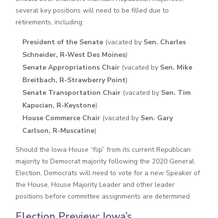
several key positions will need to be filled due to
retirements, including:
President of the Senate
(vacated by
Sen. Charles
Schneider, R-West Des Moines
)
Senate Appropriations Chair
(vacated by
Sen. Mike
Breitbach, R-Strawberry Point
)
Senate Transportation Chair
(vacated by
Sen. Tim
Kapucian, R-Keystone
)
House Commerce Chair
(vacated by
Sen. Gary
Carlson, R-Muscatine
)
Should the Iowa House “flip” from its current Republican
majority to Democrat majority following the 2020 General
Election, Democrats will need to vote for a new Speaker of
the House, House Majority Leader and other leader
positions before committee assignments are determined.
Election Preview: Iowa’s