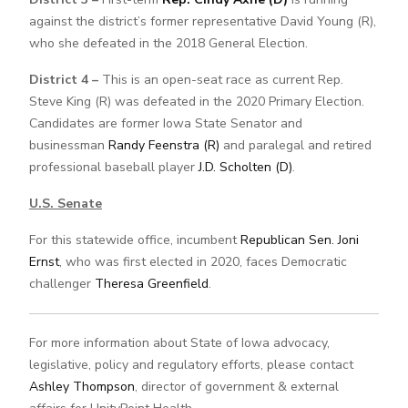
against the district’s former representative David Young (R),
who she defeated in the 2018 General Election.
District 4 –
This is an open-seat race as current Rep.
Steve King (R) was defeated in the 2020 Primary Election.
Candidates are former Iowa State Senator and
businessman
Randy Feenstra (R)
and paralegal and retired
professional baseball player
J.D. Scholten (D)
.
U.S. Senate
For this statewide office, incumbent
Republican Sen. Joni
Ernst
, who was first elected in 2020, faces Democratic
challenger
Theresa Greenfield
.
For more information about State of Iowa advocacy,
legislative, policy and regulatory efforts, please contact
Ashley Thompson
, director of government & external