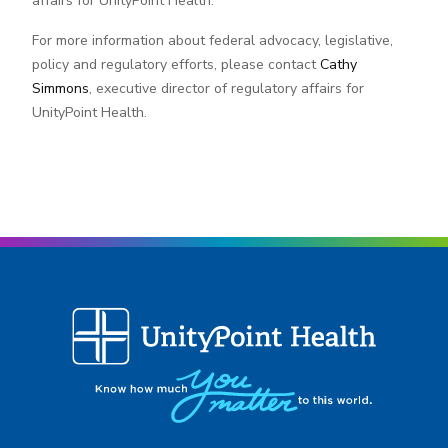
affairs for UnityPoint Health.
For more information about federal advocacy, legislative,
policy and regulatory efforts, please contact
Cathy
Simmons
, executive director of regulatory affairs for
UnityPoint Health.