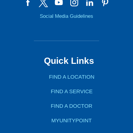
Social Media Guidelines
Quick Links
FIND A LOCATION
FIND A SERVICE
FIND A DOCTOR
MYUNITYPOINT