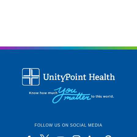
FOLLOW US ON SOCIAL MEDIA