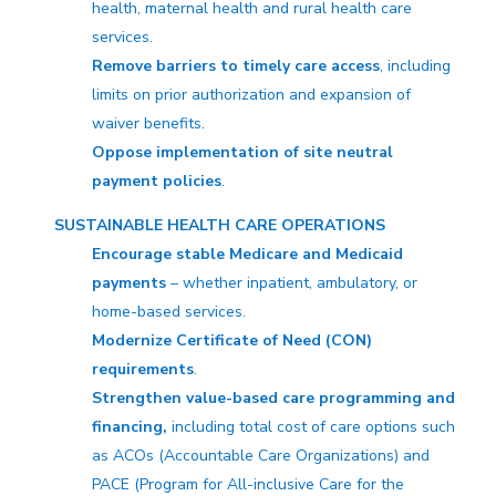
health, maternal health and rural health care
services.
Remove barriers to timely care access
, including
limits on prior authorization and expansion of
waiver benefits.
Oppose implementation of site neutral
payment policies
.
SUSTAINABLE HEALTH CARE OPERATIONS
Encourage stable Medicare and Medicaid
payments
– whether inpatient, ambulatory, or
home-based services.
Modernize Certificate of Need (CON)
requirements
.
Strengthen value-based care programming and
financing,
including total cost of care options such
as ACOs (Accountable Care Organizations) and
PACE (Program for All-inclusive Care for the