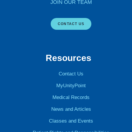
JOIN OUR TEAM
CONTACT US
Resources
Contact Us
MyUnityPoint
Medical Records
News and Articles
Classes and Events