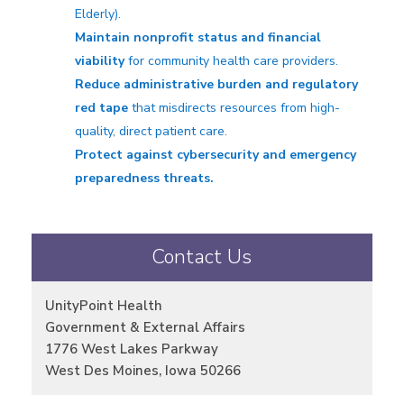
Elderly).
Maintain nonprofit status and financial
viability
for community health care providers.
Reduce administrative burden and regulatory
red tape
that misdirects resources from high-
quality, direct patient care.
Protect against cybersecurity and emergency
preparedness threats.
Contact Us
UnityPoint Health
Government & External Affairs
1776 West Lakes Parkway
West Des Moines, Iowa 50266