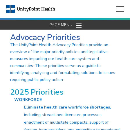
PAGE MENU
Advocacy Priorities
The UnityPoint Health Advocacy Priorities provide an
overview of the major priority policies and legislative
measures impacting our health care system and
communities. These priorities serve as a guide to
identifying, analyzing and formulating solutions to issues
requiring public policy action.
2025 Priorities
WORKFORCE
Eliminate health care workforce shortages
,
including streamlined licensure processes,
enactment of multistate compacts, support of
foreign-born providers, and opposition to mandated