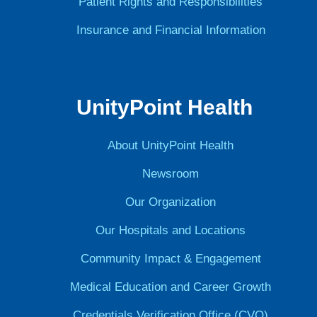
Patient Rights and Responsibilities
Insurance and Financial Information
UnityPoint Health
About UnityPoint Health
Newsroom
Our Organization
Our Hospitals and Locations
Community Impact & Engagement
Medical Education and Career Growth
Credentials Verification Office (CVO)