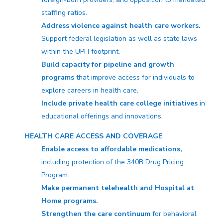
staffing ratios.
Address violence against health care workers.
Support federal legislation as well as state laws
within the UPH footprint.
Build capacity for pipeline and growth
programs
that improve access for individuals to
explore careers in health care.
Include private health care college initiatives
in
educational offerings and innovations.
HEALTH CARE ACCESS AND COVERAGE
Enable access to affordable medications,
including protection of the 340B Drug Pricing
Program.
Make permanent telehealth and Hospital at
Home programs.
Strengthen the care continuum
for behavioral