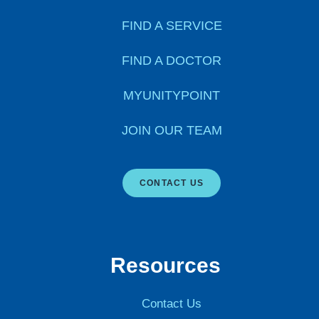
FIND A SERVICE
FIND A DOCTOR
MYUNITYPOINT
JOIN OUR TEAM
CONTACT US
Resources
Contact Us