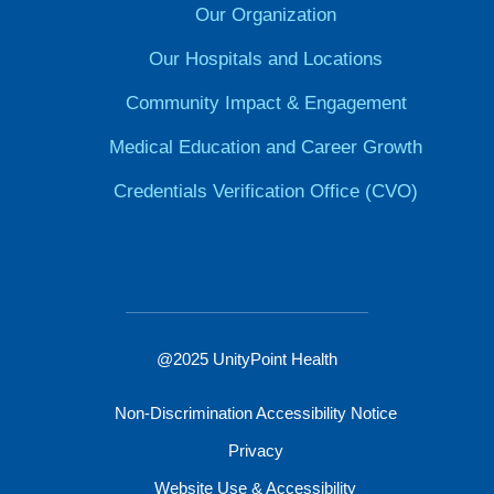
Our Organization
Our Hospitals and Locations
Community Impact & Engagement
Medical Education and Career Growth
Credentials Verification Office (CVO)
@2025 UnityPoint Health
Non-Discrimination Accessibility Notice
Privacy
Website Use & Accessibility