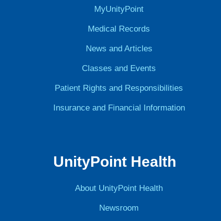
MyUnityPoint
Medical Records
News and Articles
Classes and Events
Patient Rights and Responsibilities
Insurance and Financial Information
UnityPoint Health
About UnityPoint Health
Newsroom