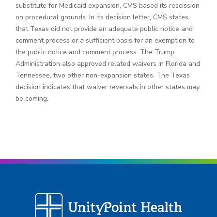
substitute for Medicaid expansion, CMS based its rescission
on procedural grounds. In its decision letter, CMS states
that Texas did not provide an adequate public notice and
comment process or a sufficient basis for an exemption to
the public notice and comment process. The Trump
Administration also approved related waivers in Florida and
Tennessee, two other non-expansion states. The Texas
decision indicates that waiver reversals in other states may
be coming.