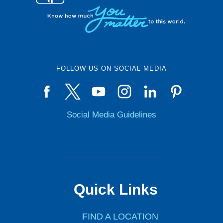
FOLLOW US ON SOCIAL MEDIA
Social Media Guidelines
Quick Links
FIND A LOCATION