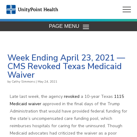
PAGE MENU
Week Ending April 23, 2021 —
CMS Revoked Texas Medicaid
Waiver
by
Cathy Simmons
|
May 24, 2021
Late last week, the agency
revoked
a 10-year Texas
1115
Medicaid waiver
approved in the final days of the Trump
Administration that would have provided federal funding for
the state’s uncompensated care funding pool, which
reimburses hospitals for caring for the uninsured. Though
Medicaid advocates had criticized the waiver as a poor