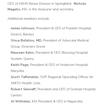
CEO of HSHS Illinois Division in Springfield.
Nichole
Magalis,
IHA, is the treasurer and secretary.
Additional members include:
James Johnson,
President & CEO of Franklin Hospital
District, Benton.
Vince Bufalino, MD,
President of Advocate Medical
Group, Downers Grove.
Maureen Kahn,
President & CEO, Blessing Hospital
System, Quincy.
Keith Page,
President & CEO of Anderson Hospital,
Maryville.
Scott Teffeteller,
SVP, Regional Operating Officer for
AMITA Health, Lisle.
Robert Senneff,
President and CEO of Graham Hospital,
Canton.
AJ Wilhelmi,
IHA President & CEO in Naperville.