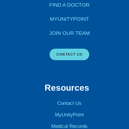
FIND A DOCTOR
MYUNITYPOINT
JOIN OUR TEAM
CONTACT US
Resources
Contact Us
MyUnityPoint
Medical Records