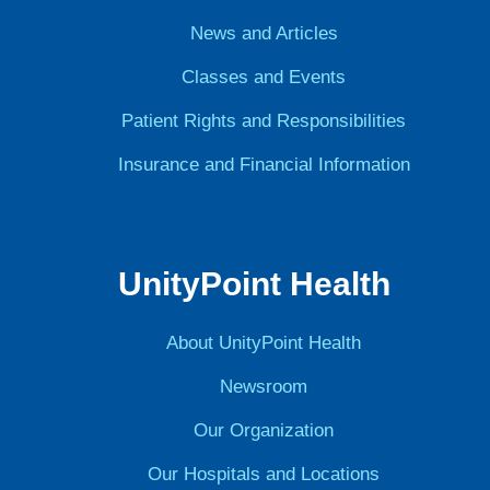
News and Articles
Classes and Events
Patient Rights and Responsibilities
Insurance and Financial Information
UnityPoint Health
About UnityPoint Health
Newsroom
Our Organization
Our Hospitals and Locations