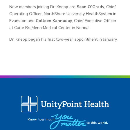
New members joining Dr. Knepp are
Sean O’Grady
, Chief
Operating Officer, NorthShore University HealthSystem in
Evanston and
Colleen Kannaday
, Chief Executive Officer
at Carle BroMenn Medical Center in Normal.
Dr. Knepp began his first two-year appointment in January.