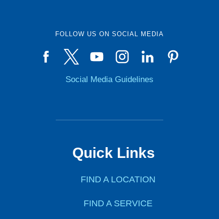
FOLLOW US ON SOCIAL MEDIA
Social Media Guidelines
Quick Links
FIND A LOCATION
FIND A SERVICE