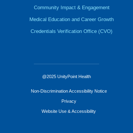
Community Impact & Engagement
Medical Education and Career Growth
Credentials Verification Office (CVO)
@2025 UnityPoint Health
Non-Discrimination Accessibility Notice
Privacy
Website Use & Accessibility