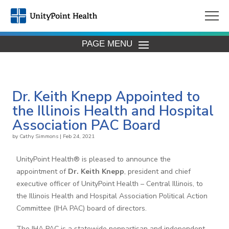
PAGE MENU
Dr. Keith Knepp Appointed to
the Illinois Health and Hospital
Association PAC Board
by
Cathy Simmons
|
Feb 24, 2021
UnityPoint Health® is pleased to announce the
appointment of
Dr. Keith Knepp
, president and chief
executive officer of UnityPoint Health – Central Illinois, to
the Illinois Health and Hospital Association Political Action
Committee (IHA PAC) board of directors.
The IHA PAC is a statewide nonpartisan and independent