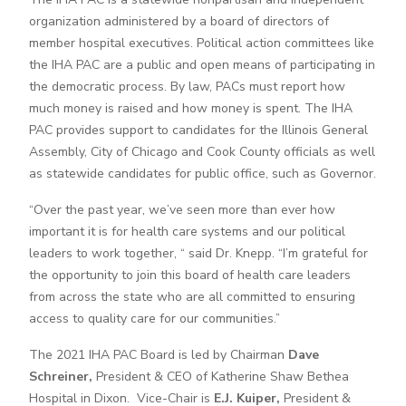
organization administered by a board of directors of
member hospital executives. Political action committees like
the IHA PAC are a public and open means of participating in
the democratic process. By law, PACs must report how
much money is raised and how money is spent. The IHA
PAC provides support to candidates for the Illinois General
Assembly, City of Chicago and Cook County officials as well
as statewide candidates for public office, such as Governor.
“Over the past year, we’ve seen more than ever how
important it is for health care systems and our political
leaders to work together, “ said Dr. Knepp. “I’m grateful for
the opportunity to join this board of health care leaders
from across the state who are all committed to ensuring
access to quality care for our communities.”
The 2021 IHA PAC Board is led by Chairman
Dave
Schreiner,
President & CEO of Katherine Shaw Bethea
Hospital in Dixon. Vice-Chair is
E.J. Kuiper,
President &