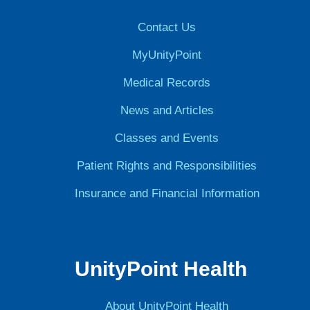
Contact Us
MyUnityPoint
Medical Records
News and Articles
Classes and Events
Patient Rights and Responsibilities
Insurance and Financial Information
UnityPoint Health
About UnityPoint Health