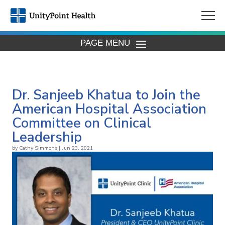
PAGE MENU
Dr. Sanjeeb Khatua to Join the
American Hospital Association
Committee on Clinical
Leadership
by
Cathy Simmons
|
Jun 23, 2021