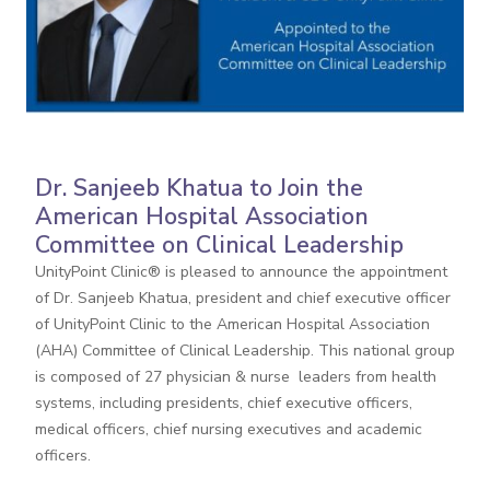
Dr. Sanjeeb Khatua to Join the
American Hospital Association
Committee on Clinical Leadership
UnityPoint Clinic® is pleased to announce the appointment
of Dr. Sanjeeb Khatua, president and chief executive officer
of UnityPoint Clinic to the American Hospital Association
(AHA) Committee of Clinical Leadership. This national group
is composed of 27 physician & nurse leaders from health
systems, including presidents, chief executive officers,
medical officers, chief nursing executives and academic
officers.