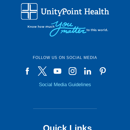
FOLLOW US ON SOCIAL MEDIA
Social Media Guidelines
Quick Links