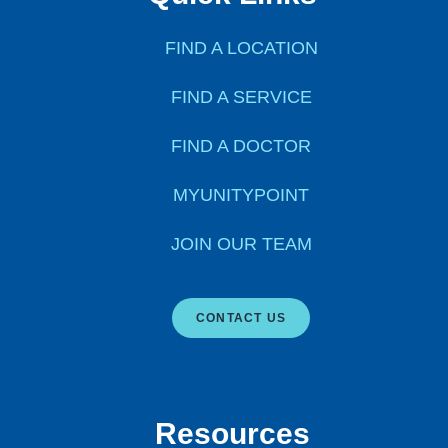
FIND A LOCATION
FIND A SERVICE
FIND A DOCTOR
MYUNITYPOINT
JOIN OUR TEAM
CONTACT US
Resources