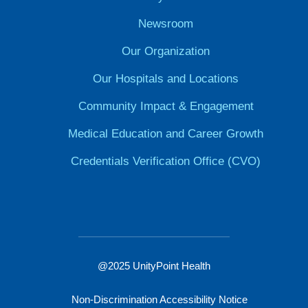
Newsroom
Our Organization
Our Hospitals and Locations
Community Impact & Engagement
Medical Education and Career Growth
Credentials Verification Office (CVO)
@2025 UnityPoint Health
Non-Discrimination Accessibility Notice