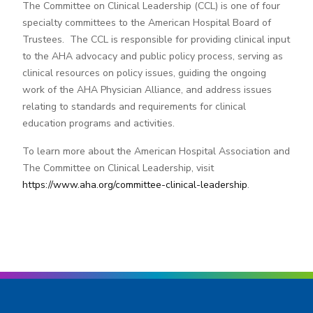
The Committee on Clinical Leadership (CCL) is one of four
specialty committees to the American Hospital Board of
Trustees. The CCL is responsible for providing clinical input
to the AHA advocacy and public policy process, serving as
clinical resources on policy issues, guiding the ongoing
work of the AHA Physician Alliance, and address issues
relating to standards and requirements for clinical
education programs and activities.
To learn more about the American Hospital Association and
The Committee on Clinical Leadership, visit
https://www.aha.org/committee-clinical-leadership
.