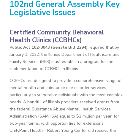
102nd General Assembly Key
Legislative Issues
Certified Community Behavioral
Health Clinics (CCBHCs)
Public Act 102-0043 (Senate Bill 2294)
required that by
January 1, 2022, the Illinois Department of Healthcare and
Family Services (HFS) must establish a program for the
implementation of CCBHCs in Illinois.
CCBHCs are designed to provide a comprehensive range of
mental health and substance use disorder services,
particularly to vulnerable individuals with the most complex
needs. A handful of Illinois providers received grants from
the federal Substance Abuse Mental Health Services
Administration (SAMHSA) equal to $2 million per year, for
two-year terms, with opportunities for extensions.
UnityPoint Health – Robert Young Center did receive the