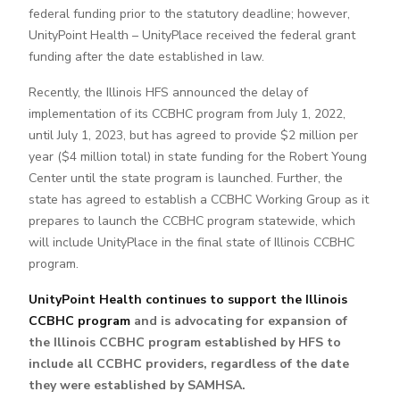
federal funding prior to the statutory deadline; however,
UnityPoint Health – UnityPlace received the federal grant
funding after the date established in law.
Recently, the Illinois HFS announced the delay of
implementation of its CCBHC program from July 1, 2022,
until July 1, 2023, but has agreed to provide $2 million per
year ($4 million total) in state funding for the Robert Young
Center until the state program is launched. Further, the
state has agreed to establish a CCBHC Working Group as it
prepares to launch the CCBHC program statewide, which
will include UnityPlace in the final state of Illinois CCBHC
program.
UnityPoint Health continues to support the Illinois
CCBHC program
and is advocating for expansion of
the Illinois CCBHC program established by HFS to
include all CCBHC providers, regardless of the date
they were established by SAMHSA.