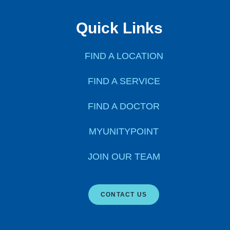
Quick Links
FIND A LOCATION
FIND A SERVICE
FIND A DOCTOR
MYUNITYPOINT
JOIN OUR TEAM
CONTACT US