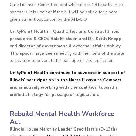
Care Licenses Committee and while it has 28 bipartisan co-
sponsors, it is unclear if the bill will be called for a vote
given current opposition by the AFL-CIO.
UnityPoint Health – Quad Cities and Central Illinois
presidents & CEOs Bob Erickson and Dr. Keith Knepp
,
and
director of government & external affairs Ashley
Thompson
, have been meeting with members of the state
legislature to advocate for passage of this legislation.
UnityPoint Health continues to advocate in support of
Illinois’ participation in the Nurse Licensure Compact
and is actively working with the coalition toward a
unified strategy for passage of legislation.
Rebuild Mental Health Workforce
Act
Illinois House Majority Leader Greg Harris (D-13th)