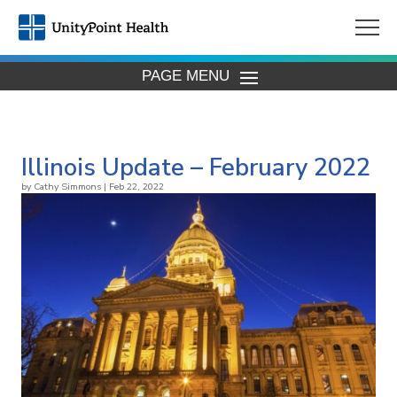
PAGE MENU
Illinois Update – February 2022
by
Cathy Simmons
|
Feb 22, 2022