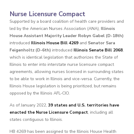
Nurse Licensure Compact
Supported by a board coalition of health care providers and
led by the American Nurses Association (ANA),
Illinois
House Assistant Majority Leader Robyn Gabel (D-18th)
introduced
Illinois House Bill 4269
and
Senator Sara
Feigenholtz (D-6th)
introduced
Illinois Senate Bill 2068
,
which is identical legislation that authorizes the State of
Illinois to enter into interstate nurse licensure compact
agreements, allowing nurses licensed in surrounding states
to be able to work in Illinois and vice-versa. Currently, the
Illinois House legislation is being prioritized, but remains
opposed by the Illinois AFL-CIO.
As of January 2022,
39 states and U.S. territories have
enacted the Nurse Licensure Compact
, including all
states contiguous to Illinois.
HB 4269 has been assigned to the Illinois House Health