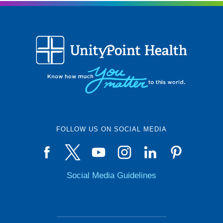
FOLLOW US ON SOCIAL MEDIA
Social Media Guidelines