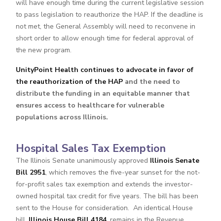
will have enough time during the current legislative session
to pass legislation to reauthorize the HAP. If the deadline is
not met, the General Assembly will need to reconvene in
short order to allow enough time for federal approval of
the new program.
UnityPoint Health continues to advocate in favor of
the reauthorization
of the HAP
and the need to
distribute the funding in an equitable manner that
ensures access to healthcare for vulnerable
populations across Illinois.
Hospital Sales Tax Exemption
The Illinois Senate unanimously approved
Illinois Senate
Bill 2951
, which removes the five-year sunset for the not-
for-profit sales tax exemption and extends the investor-
owned hospital tax credit for five years. The bill has been
sent to the House for consideration. An identical House
bill,
Illinois House Bill 4184
, remains in the Revenue