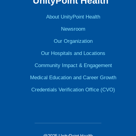
UnityPoint Health
About UnityPoint Health
Newsroom
Our Organization
Our Hospitals and Locations
Community Impact & Engagement
Medical Education and Career Growth
Credentials Verification Office (CVO)
@2025 UnityPoint Health