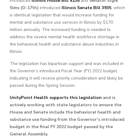
introduced
Illinois House Bill 4238
and
Senator Elgie
Sims (D-17th)
introduced
Illinois Senate Bill 3935
, which
is identical legislation that would increase funding for
mental and substance use services in Illinois by $170
million annually. The increased funding is needed to
address the severe mental health workforce shortage in
the behavioral health and substance abuse industries in
Illinois.
The legislation has bipartisan support and was included in
the Governor’s introduced Fiscal Year (FY) 2022 budget,
indicating it will receive priority consideration and likely be
passed during the Spring Session.
UnityPoint Health supports this legislation
and is
actively working with state legislators to ensure the
House and Senate include the behavioral health and
substance use funding from the Governor’s introduced
budget in the final FY 2022 budget passed by the
General Assembly.