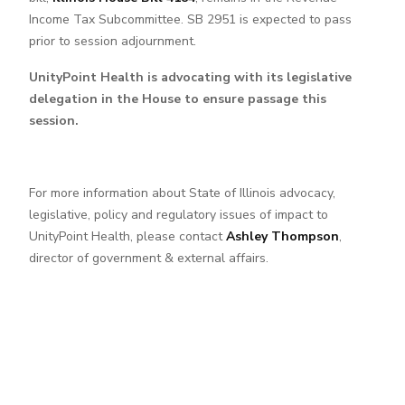
Income Tax Subcommittee. SB 2951 is expected to pass
prior to session adjournment.
UnityPoint Health is advocating with its legislative
delegation in the House to ensure passage this
session.
For more information about State of Illinois advocacy,
legislative, policy and regulatory issues of impact to
UnityPoint Health, please contact
Ashley Thompson
,
director of government & external affairs.