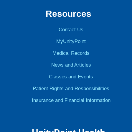
Resources
Contact Us
MyUnityPoint
Medical Records
News and Articles
Classes and Events
Patient Rights and Responsibilities
Insurance and Financial Information