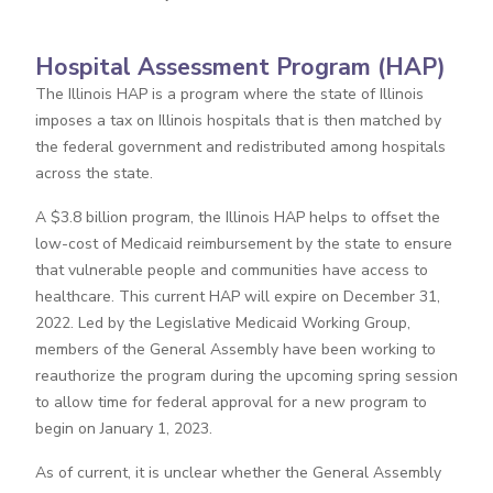
Hospital Assessment Program (HAP)
The Illinois HAP is a program where the state of Illinois
imposes a tax on Illinois hospitals that is then matched by
the federal government and redistributed among hospitals
across the state.
A $3.8 billion program, the Illinois HAP helps to offset the
low-cost of Medicaid reimbursement by the state to ensure
that vulnerable people and communities have access to
healthcare. This current HAP will expire on December 31,
2022. Led by the Legislative Medicaid Working Group,
members of the General Assembly have been working to
reauthorize the program during the upcoming spring session
to allow time for federal approval for a new program to
begin on January 1, 2023.
As of current, it is unclear whether the General Assembly