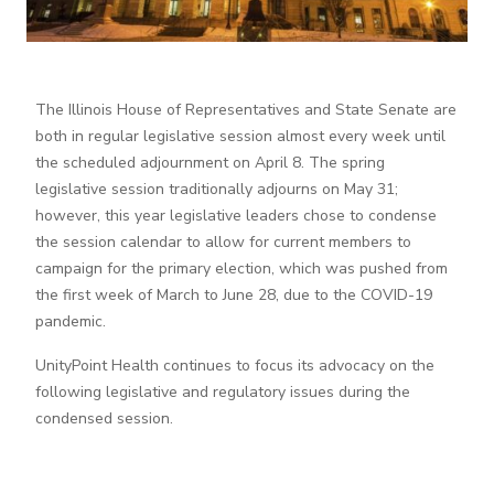
The Illinois House of Representatives and State Senate are
both in regular legislative session almost every week until
the scheduled adjournment on April 8. The spring
legislative session traditionally adjourns on May 31;
however, this year legislative leaders chose to condense
the session calendar to allow for current members to
campaign for the primary election, which was pushed from
the first week of March to June 28, due to the COVID-19
pandemic.
UnityPoint Health continues to focus its advocacy on the
following legislative and regulatory issues during the
condensed session.