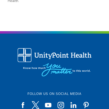
Health.
FOLLOW US ON SOCIAL MEDIA