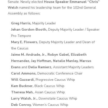
Senate. Newly elected
House Speaker Emmanuel “Chris”
Welch
named his leadership team for the 102nd General
Assembly as follows:
Greg Harris,
Majority Leader
Jehan Gordon-Booth,
Deputy Majority Leader / Speaker
Pro-Tempore
Mary E. Flowers,
Deputy Majority Leader and Dean of
the Caucus
Jaime M. Andrade, Jr., Robyn Gabel, Elizabeth
Hernandez, Jay Hoffman, Natalie Manley, Marcus
Evans
and
Delia Ramierz,
Assistant Majority Leaders
Carol Ammons,
Democratic Conference Chair
Will Guzzardi,
Progressive Caucus Whip
Kam Buckner,
Black Caucus Whip
Theresa Mah,
Asian Caucus Whip
Larry Walsh, Jr.,
Downstate Caucus Whip
Deb Conroy,
Women’s Caucus Whip