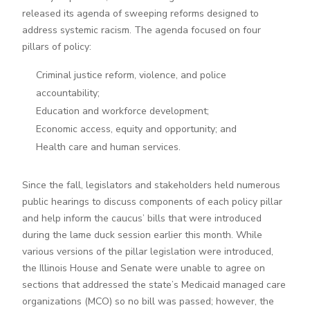
released its agenda of sweeping reforms designed to
address systemic racism. The agenda focused on four
pillars of policy:
Criminal justice reform, violence, and police
accountability;
Education and workforce development;
Economic access, equity and opportunity; and
Health care and human services.
Since the fall, legislators and stakeholders held numerous
public hearings to discuss components of each policy pillar
and help inform the caucus’ bills that were introduced
during the lame duck session earlier this month. While
various versions of the pillar legislation were introduced,
the Illinois House and Senate were unable to agree on
sections that addressed the state’s Medicaid managed care
organizations (MCO) so no bill was passed; however, the