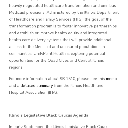
heavily negotiated healthcare transformation and omnibus
Medicaid provisions. Administered by the Illinois Department
of Healthcare and Family Services (HFS), the goal of the
transformation program is to foster innovative partnerships
and establish or improve health equity and integrated
health care delivery systems that will provide additional
access to the Medicaid and uninsured populations in
communities. UnityPoint Health is exploring potential
opportunities for the Quad Cities and Central Illinois
regions.
For more information about SB 1510, please see this
memo
and a
detailed summary
from the Illinois Health and
Hospital Association (IHA).
Illinois Legislative Black Caucus Agenda
In early September, the Illinois Legislative Black Caucus