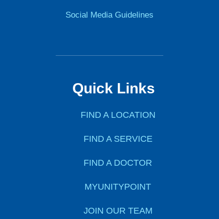
Social Media Guidelines
Quick Links
FIND A LOCATION
FIND A SERVICE
FIND A DOCTOR
MYUNITYPOINT
JOIN OUR TEAM