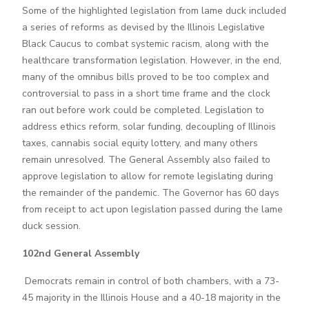
Some of the highlighted legislation from lame duck included
a series of reforms as devised by the Illinois Legislative
Black Caucus to combat systemic racism, along with the
healthcare transformation legislation. However, in the end,
many of the omnibus bills proved to be too complex and
controversial to pass in a short time frame and the clock
ran out before work could be completed. Legislation to
address ethics reform, solar funding, decoupling of Illinois
taxes, cannabis social equity lottery, and many others
remain unresolved. The General Assembly also failed to
approve legislation to allow for remote legislating during
the remainder of the pandemic. The Governor has 60 days
from receipt to act upon legislation passed during the lame
duck session.
102nd General Assembly
Democrats remain in control of both chambers, with a 73-
45 majority in the Illinois House and a 40-18 majority in the