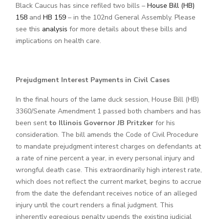
Black Caucus has since refiled two bills –
House Bill (HB)
158
and
HB 159
– in the 102nd General Assembly. Please
see this
analysis
for more details about these bills and
implications on health care.
Prejudgment Interest Payments in Civil Cases
In the final hours of the lame duck session, House Bill (HB)
3360/Senate Amendment 1 passed both chambers and has
been sent
to Illinois Governor JB Pritzker
for his
consideration. The bill amends the Code of Civil Procedure
to mandate prejudgment interest charges on defendants at
a rate of nine percent a year, in every personal injury and
wrongful death case. This extraordinarily high interest rate,
which does not reflect the current market, begins to accrue
from the date the defendant receives notice of an alleged
injury until the court renders a final judgment. This
inherently egregious penalty upends the existing judicial