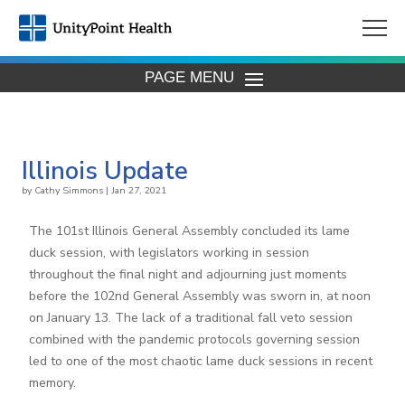
PAGE MENU
Illinois Update
by
Cathy Simmons
|
Jan 27, 2021
The 101st Illinois General Assembly concluded its lame
duck session, with legislators working in session
throughout the final night and adjourning just moments
before the 102nd General Assembly was sworn in, at noon
on January 13. The lack of a traditional fall veto session
combined with the pandemic protocols governing session
led to one of the most chaotic lame duck sessions in recent
memory.