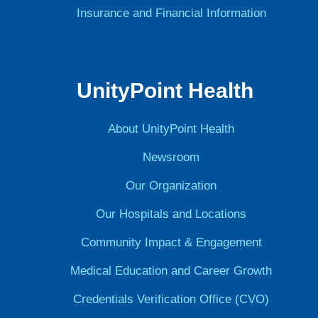
Insurance and Financial Information
UnityPoint Health
About UnityPoint Health
Newsroom
Our Organization
Our Hospitals and Locations
Community Impact & Engagement
Medical Education and Career Growth
Credentials Verification Office (CVO)