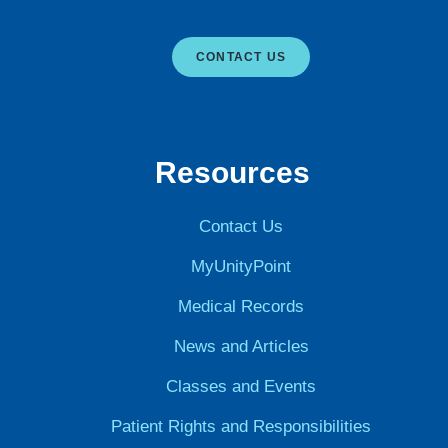
CONTACT US
Resources
Contact Us
MyUnityPoint
Medical Records
News and Articles
Classes and Events
Patient Rights and Responsibilities