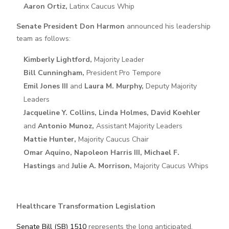
Aaron Ortiz,
Latinx Caucus Whip
Senate President Don Harmon
announced his leadership
team as follows:
Kimberly Lightford,
Majority Leader
Bill Cunningham,
President Pro Tempore
Emil Jones III
and
Laura M. Murphy,
Deputy Majority
Leaders
Jacqueline Y. Collins, Linda Holmes, David Koehler
and
Antonio Munoz,
Assistant Majority Leaders
Mattie Hunter,
Majority Caucus Chair
Omar Aquino, Napoleon Harris III, Michael F.
Hastings
and
Julie A. Morrison,
Majority Caucus Whips
Healthcare Transformation Legislation
Senate Bill (SB) 1510
represents the long anticipated,