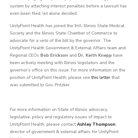
system by attaching interest penalties before a lawsuit has
even been filed, let alone decided.
UnityPoint Health has joined the IHA, Illinois State Medical
Society and the Illinois State Chamber of Commerce to
advocate for a veto of the bill by the governor. The
UnityPoint Health Government & External Affairs team and
Regional CEOs
Bob Erickson
and
Dr. Keith Knepp
have
been actively meeting with Illinois legislators and the
governor’s office on this issue. For more information on the
position of UnityPoint Health, please see
this letter
that
was submitted to Gov. Pritzker.
For more information on State of Illinois advocacy,
legislative, policy and regulatory issues of impact to
UnityPoint Health, please contact
Ashley Thompson
,
director of government & external affairs for UnityPoint