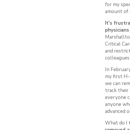
for my spe
amount of 
It’s frust
physicians
Marshallto
Critical Ca
and restric
colleagues
In February
my first H
we can rem
track their
everyone co
anyone who 
advanced on
What do I 
removed an