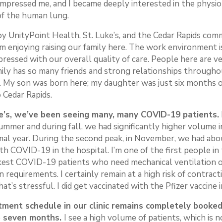
impressed me, and I became deeply interested in the physi
of the human lung.
joy UnityPoint Health, St. Luke’s, and the Cedar Rapids co
am enjoying raising our family here. The work environment i
pressed with our overall quality of care. People here are ve
mily has so many friends and strong relationships through
 My son was born here; my daughter was just six months 
 Cedar Rapids.
e’s, we’ve been seeing many, many COVID-19 patients.
ummer and during fall, we had significantly higher volume 
mal year. During the second peak, in November, we had abo
th COVID-19 in the hospital. I’m one of the first people in
ckest COVID-19 patients who need mechanical ventilation o
 requirements. I certainly remain at a high risk of contract
hat’s stressful. I did get vaccinated with the Pfizer vaccine 
ment schedule in our clinic remains completely booked
to seven months.
I see a high volume of patients, which is 