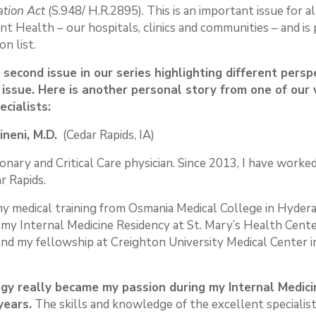
ation Act
(S.948/ H.R.2895). This is an important issue for al
nt Health – our hospitals, clinics and communities – and is 
on list.
e second issue in our series highlighting different persp
 issue. Here is another personal story from one of our
ecialists:
ineni, M.D.
(Cedar Rapids, IA)
onary and Critical Care physician. Since 2013, I have worked
r Rapids.
my medical training from Osmania Medical College in Hyderaba
my Internal Medicine Residency at St. Mary’s Health Center
and my fellowship at Creighton University Medical Center 
gy really became my passion during my Internal Medici
years.
The skills and knowledge of the excellent specialist