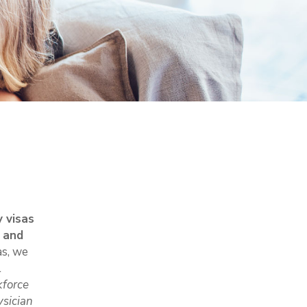
 visas
n and
as, we
l
kforce
sician