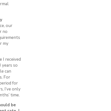
ormal
oy
ce, our
r no
equirements
or my
e I received
 years so
le can
s. For
period for
, I’ve only
nths’ time.
should be
nt rate, I