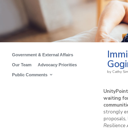
Immi
Government & External Affairs
Gogi
Our Team
Advocacy Priorities
by
Cathy S
Public Comments
UnityPoin
waiting fo
communiti
strongly e
proposals,
Resilience 