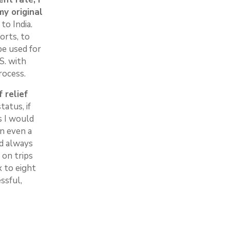
my original
to India.
orts, to
be used for
S. with
rocess.
 relief
atus, if
s I would
on even a
ld always
 on trips
x to eight
ssful,