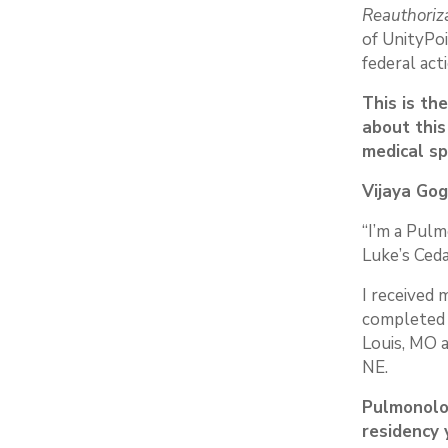
Reauthoriz
of UnityPoi
federal acti
This is th
about this
medical sp
Vijaya Gog
“I’m a Pulm
Luke’s Ceda
I received 
completed 
Louis, MO 
NE.
Pulmonolo
residency 