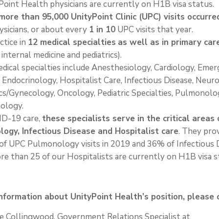
oint Health physicians are currently on H1B visa status.
more than 95,000 UnityPoint Clinic (UPC) visits occurre
ysicians, or about every
1 in 10
UPC visits that year.
ctice in
12 medical specialties
as well as in primary car
 internal medicine and pediatrics).
dical specialties include Anesthesiology, Cardiology, Eme
 Endocrinology, Hospitalist Care, Infectious Disease, Neur
cs/Gynecology, Oncology, Pediatric Specialties, Pulmonolo
ology.
ID-19 care,
these specialists serve in the critical areas 
ogy, Infectious Disease and Hospitalist care
. They pro
of UPC Pulmonology visits in 2019 and 36% of Infectious 
ore than 25 of our Hospitalists are currently on H1B visa s
nformation about UnityPoint Health’s position, please 
e Collingwood, Government Relations Specialist at