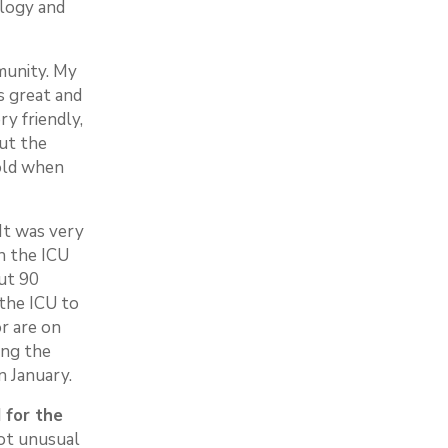
ology and
mmunity. My
s great and
ry friendly,
out the
old when
It was very
in the ICU
ut 90
 the ICU to
r are on
ing the
in January.
 for the
not unusual