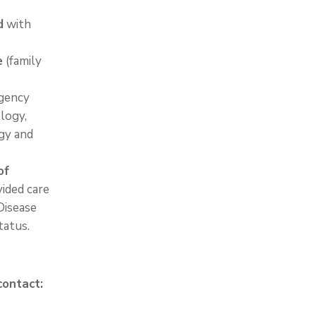
d
with
e
(family
rgency
ology,
gy and
of
vided care
Disease
tatus.
contact: