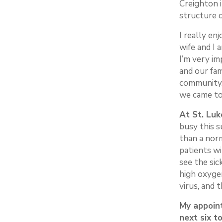
Creighton 
structure 
I really en
wife and I 
I’m very im
and our fa
community.
we came to
At St. Luk
busy this s
than a nor
patients wi
see the si
high oxygen
virus, and t
My appoint
next six 