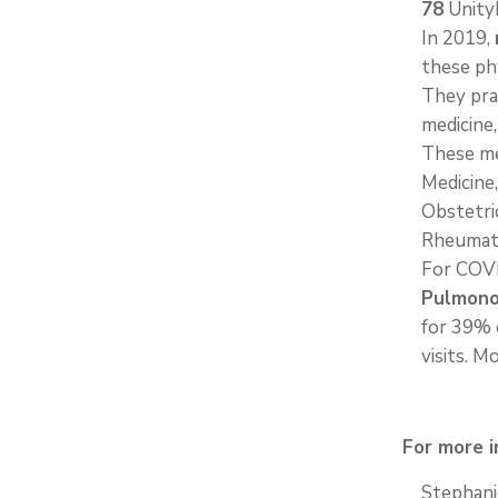
78
UnityP
In 2019,
these ph
They pra
medicine,
These me
Medicine,
Obstetri
Rheumat
For COV
Pulmonol
for 39% 
visits. M
For more i
Stephani