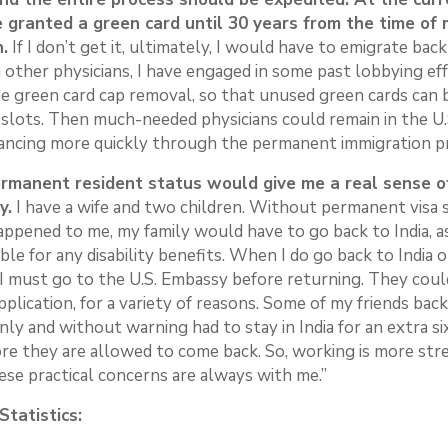
e granted a green card until 30 years from the time of 
n.
If I don’t get it, ultimately, I would have to emigrate back 
other physicians, I have engaged in some past lobbying eff
e green card cap removal, so that unused green cards can 
 slots. Then much-needed physicians could remain in the U.
vancing more quickly through the permanent immigration p
rmanent resident status would give me a real sense of
y.
I have a wife and two children. Without permanent visa st
appened to me, my family would have to go back to India, a
ible for any disability benefits. When I do go back to India 
, I must go to the U.S. Embassy before returning. They cou
pplication, for a variety of reasons. Some of my friends back
ly and without warning had to stay in India for an extra si
re they are allowed to come back. So, working is more stre
ese practical concerns are always with me.”
tatistics: