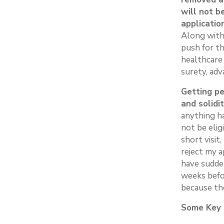
will not b
applicatio
Along with 
push for th
healthcare
surety, ad
Getting pe
and solidit
anything h
not be elig
short visit
reject my a
have sudden
weeks befo
because th
Some Key S