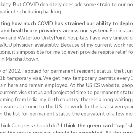
cialty. But COVID definitely does add some strain to our n
patient scheduling backlog.
rating how much COVID has strained our ability to depl
 and healthcare providers across our system.
For instan
wn and Waterloo UnityPoint hospitals have very limited o
re/ICU physician availability. Because of my current work r
tions, it’s impossible for me to even provide respite relief f
 in Marshalltown.
 of 2012, I applied for permanent resident status; that Jun
-1b temporary visa. We get new temporary permits every 3
ain here and remain employed. At the USICS website, peop
 current visa status and projected time to permanent statu
ming from India, my birth country, there is a long waiting 
wants to come to the U.S. to work. In the last seven years
 the list for permanent status the equivalent of a few mo
think Congress should do
? I think the green card “cap” 
d the entire process should be expedited. At the curre