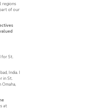
l regions
part of our
ectives
 valued
 for St.
d, India. I
 in St.
in Omaha,
ne
s at