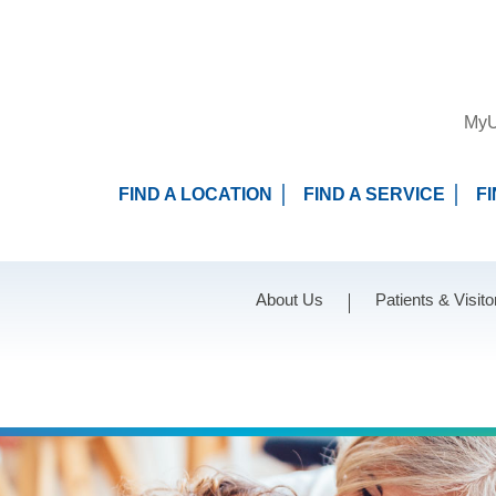
MyU
FIND A LOCATION
FIND A SERVICE
F
About Us
Patients & Visito