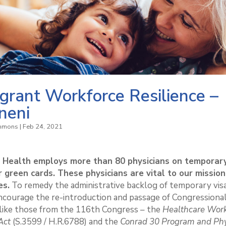
grant Workforce Resilience –
neni
immons
|
Feb 24, 2021
t Health employs more than 80 physicians on temporary
r green cards. These physicians are vital to our missio
es.
To remedy the administrative backlog of temporary vis
ncourage the re-introduction and passage of Congressiona
 like those from the 116th Congress – the
Healthcare Wor
Act
(S.3599 / H.R.6788) and the
Conrad 30 Program and Phy