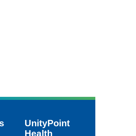
s
UnityPoint
Health