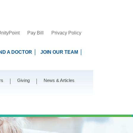
nityPoint
Pay Bill
Privacy Policy
IND A DOCTOR
JOIN OUR TEAM
rs
Giving
News & Articles