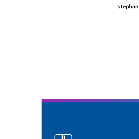
stephan