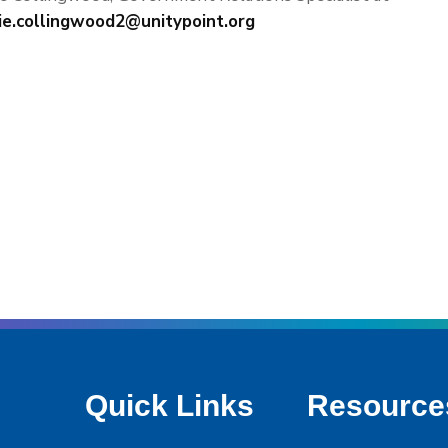
ie.collingwood2@unitypoint.org
Quick Links
Resource