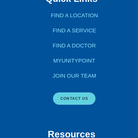
FIND A LOCATION
FIND A SERVICE
FIND A DOCTOR
MYUNITYPOINT
JOIN OUR TEAM
CONTACT US
Resources