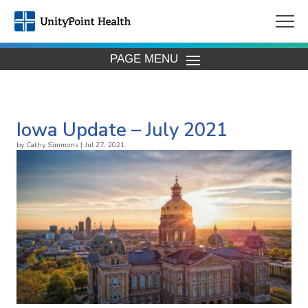
PAGE MENU
Iowa Update – July 2021
by
Cathy Simmons
|
Jul 27, 2021