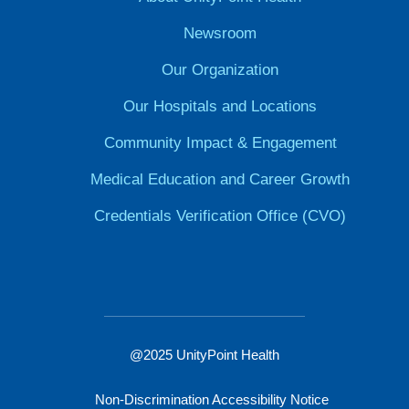
Newsroom
Our Organization
Our Hospitals and Locations
Community Impact & Engagement
Medical Education and Career Growth
Credentials Verification Office (CVO)
@2025 UnityPoint Health
Non-Discrimination Accessibility Notice