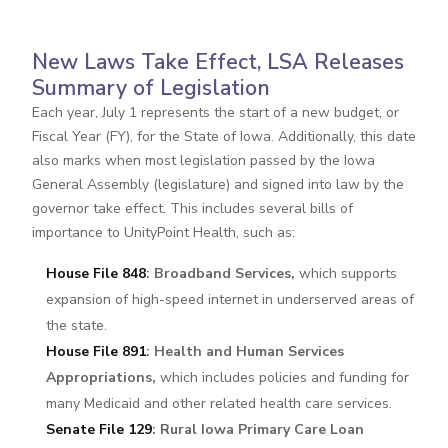
New Laws Take Effect, LSA Releases
Summary of Legislation
Each year, July 1 represents the start of a new budget, or
Fiscal Year (FY), for the State of Iowa. Additionally, this date
also marks when most legislation passed by the Iowa
General Assembly (legislature) and signed into law by the
governor take effect. This includes several bills of
importance to UnityPoint Health, such as:
House File 848
: Broadband Services,
which supports
expansion of high-speed internet in underserved areas of
the state.
House File 891
: Health and Human Services
Appropriations,
which includes policies and funding for
many Medicaid and other related health care services.
Senate File 129
: Rural Iowa Primary Care Loan