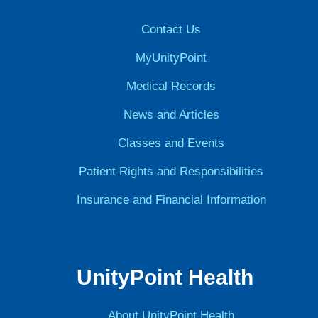
Contact Us
MyUnityPoint
Medical Records
News and Articles
Classes and Events
Patient Rights and Responsibilities
Insurance and Financial Information
UnityPoint Health
About UnityPoint Health