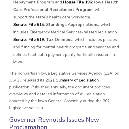
Repayment Program
and
House File 196
: Iowa Health
Care Professional Recruitment Program,
which
support the state’s health care workforce.
Senate File 615
: Standings Appropriations,
which
includes Emergency Medical Services-related legislation
Senate File 619
: Tax Omnibus,
which includes policies
and funding for mental health programs and services and
defines telehealth payment parity for health insurers in
Iowa.
The nonpartisan Iowa Legislative Services Agency (LSA) on
July 23 released its
2021 Summary of Legislation
publication. Published annually, the document provides
overviews and detailed information of all legislation
enacted by the Iowa General Assembly during the 2021
legislative session.
Governor Reynolds Issues New
Proclamation