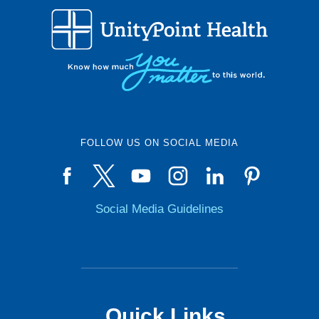
FOLLOW US ON SOCIAL MEDIA
Social Media Guidelines
Quick Links