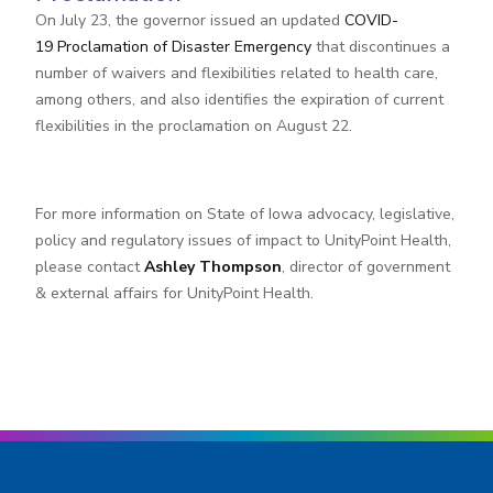
On July 23, the governor issued an updated
COVID-
19 Proclamation of Disaster Emergency
that discontinues a
number of waivers and flexibilities related to health care,
among others, and also identifies the expiration of current
flexibilities in the proclamation on August 22.
For more information on State of Iowa advocacy, legislative,
policy and regulatory issues of impact to UnityPoint Health,
please contact
Ashley Thompson
, director of government
& external affairs for UnityPoint Health.