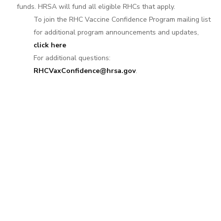
funds. HRSA will fund all eligible RHCs that apply.
To join the RHC Vaccine Confidence Program mailing list
for additional program announcements and updates,
click here
For additional questions:
RHCVaxConfidence@hrsa.gov
.