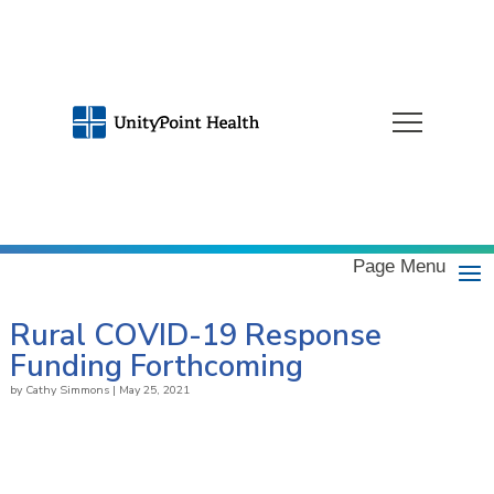
Page Menu
Rural COVID-19 Response
Funding Forthcoming
by
Cathy Simmons
|
May 25, 2021