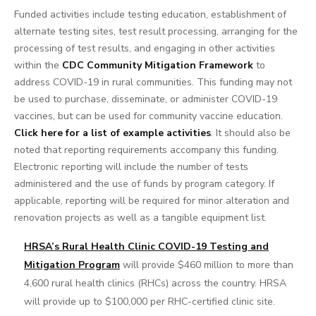
Funded activities include testing education, establishment of
alternate testing sites, test result processing, arranging for the
processing of test results, and engaging in other activities
within the
CDC Community Mitigation Framework
to
address COVID-19 in rural communities. This funding may not
be used to purchase, disseminate, or administer COVID-19
vaccines, but can be used for community vaccine education.
Click here for a list of example activities
. It should also be
noted that reporting requirements accompany this funding.
Electronic reporting will include the number of tests
administered and the use of funds by program category. If
applicable, reporting will be required for minor alteration and
renovation projects as well as a tangible equipment list.
HRSA’s Rural Health Clinic COVID-19 Testing and
Mitigation Program
will provide $460 million to more than
4,600 rural health clinics (RHCs) across the country. HRSA
will provide up to $100,000 per RHC-certified clinic site.