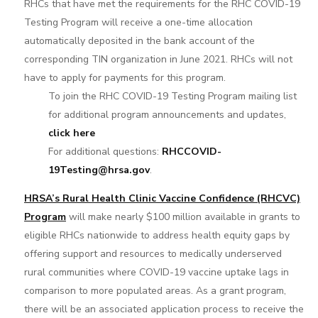
RHCs that have met the requirements for the RHC COVID-19
Testing Program will receive a one-time allocation
automatically deposited in the bank account of the
corresponding TIN organization in June 2021. RHCs will not
have to apply for payments for this program.
To join the RHC COVID-19 Testing Program mailing list
for additional program announcements and updates,
click here
For additional questions:
RHCCOVID-
19Testing@hrsa.gov
.
HRSA’s Rural Health Clinic Vaccine Confidence (RHCVC)
Program
will make nearly $100 million available in grants to
eligible RHCs nationwide to address health equity gaps by
offering support and resources to medically underserved
rural communities where COVID-19 vaccine uptake lags in
comparison to more populated areas. As a grant program,
there will be an associated application process to receive the