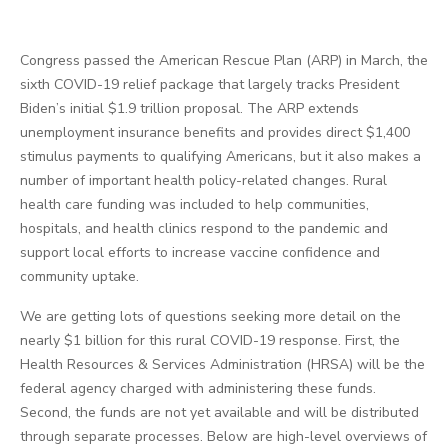
Congress passed the American Rescue Plan (ARP) in March, the
sixth COVID-19 relief package that largely tracks President
Biden’s initial $1.9 trillion proposal. The ARP extends
unemployment insurance benefits and provides direct $1,400
stimulus payments to qualifying Americans, but it also makes a
number of important health policy-related changes. Rural
health care funding was included to help communities,
hospitals, and health clinics respond to the pandemic and
support local efforts to increase vaccine confidence and
community uptake.
We are getting lots of questions seeking more detail on the
nearly $1 billion for this rural COVID-19 response. First, the
Health Resources & Services Administration (HRSA) will be the
federal agency charged with administering these funds.
Second, the funds are not yet available and will be distributed
through separate processes. Below are high-level overviews of