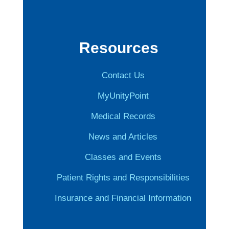
Resources
Contact Us
MyUnityPoint
Medical Records
News and Articles
Classes and Events
Patient Rights and Responsibilities
Insurance and Financial Information