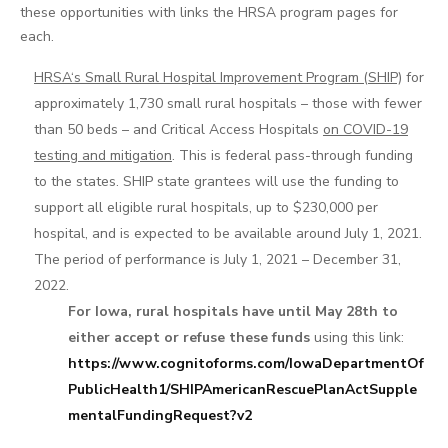
these opportunities with links the HRSA program pages for
each.
HRSA‘s Small Rural Hospital Improvement Program (SHIP)
for
approximately 1,730 small rural hospitals – those with fewer
than 50 beds – and Critical Access Hospitals
on COVID-19
testing and mitigation
. This is federal pass-through funding
to the states. SHIP state grantees will use the funding to
support all eligible rural hospitals, up to $230,000 per
hospital, and is expected to be available around July 1, 2021.
The period of performance is July 1, 2021 – December 31,
2022.
For Iowa, rural hospitals have until May 28th to
either accept or refuse these funds
using this link:
https://www.cognitoforms.com/IowaDepartmentOf
PublicHealth1/SHIPAmericanRescuePlanActSupple
mentalFundingRequest?v2