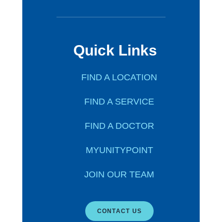
Quick Links
FIND A LOCATION
FIND A SERVICE
FIND A DOCTOR
MYUNITYPOINT
JOIN OUR TEAM
CONTACT US