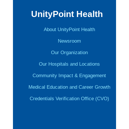
UnityPoint Health
About UnityPoint Health
Newsroom
Our Organization
Our Hospitals and Locations
Community Impact & Engagement
Medical Education and Career Growth
Credentials Verification Office (CVO)