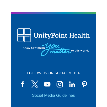
FOLLOW US ON SOCIAL MEDIA
Social Media Guidelines