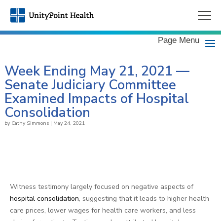
Page Menu
Week Ending May 21, 2021 —
Senate Judiciary Committee
Examined Impacts of Hospital
Consolidation
by
Cathy Simmons
|
May 24, 2021
Witness testimony largely focused on negative aspects of
hospital consolidation
, suggesting that it leads to higher health
care prices, lower wages for health care workers, and less