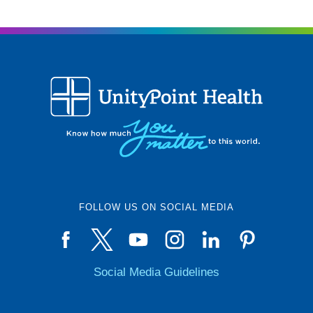
FOLLOW US ON SOCIAL MEDIA
Social Media Guidelines