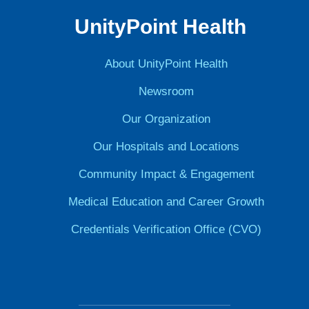
UnityPoint Health
About UnityPoint Health
Newsroom
Our Organization
Our Hospitals and Locations
Community Impact & Engagement
Medical Education and Career Growth
Credentials Verification Office (CVO)