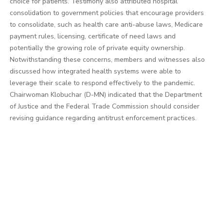
choice for patients. Testimony also attributed hospital
consolidation to government policies that encourage providers
to consolidate, such as health care anti-abuse laws, Medicare
payment rules, licensing, certificate of need laws and
potentially the growing role of private equity ownership.
Notwithstanding these concerns, members and witnesses also
discussed how integrated health systems were able to
leverage their scale to respond effectively to the pandemic.
Chairwoman Klobuchar (D-MN) indicated that the Department
of Justice and the Federal Trade Commission should consider
revising guidance regarding antitrust enforcement practices.