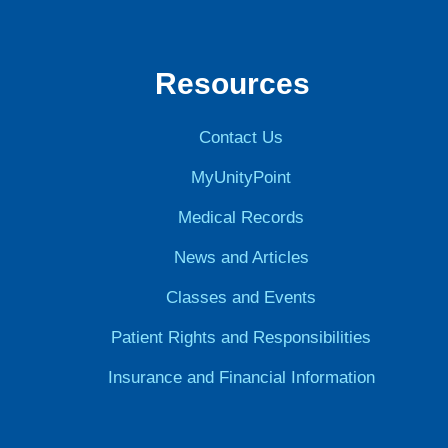
Resources
Contact Us
MyUnityPoint
Medical Records
News and Articles
Classes and Events
Patient Rights and Responsibilities
Insurance and Financial Information