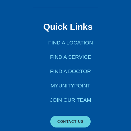
Quick Links
FIND A LOCATION
FIND A SERVICE
FIND A DOCTOR
MYUNITYPOINT
JOIN OUR TEAM
CONTACT US