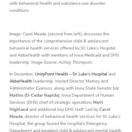
with behavioral health and substance use disorder
conditions.
Image: Carol Meade (second from left), discusses the
importance of the comprehensive child & adolescent
behavioral health services offered by St. Luke’s Hospital
and AbbeHealth with members of Iowa Medicaid and DHS
leadership.
Image Source: Ashley Thompson.
In December,
UnityPoint Health – St. Luke’s Hospital
and
AbbeHealth
leadership hosted Director Matney and
Administrator Eyanson, along with Iowa State Senator
Liz
Mathis (D-Cedar Rapids)
, Iowa Department of Human
Services (DHS) chief of strategic operations
Matt
Highland
and additional key DHS staff. Led by
Carol
Meade
, director of behavioral health services for St. Luke’s
Hospital, the group toured the hospital’s Emergency
Department and inpatient child & adolescent mental health