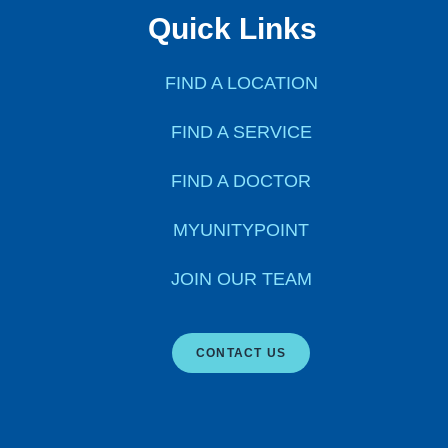
Quick Links
FIND A LOCATION
FIND A SERVICE
FIND A DOCTOR
MYUNITYPOINT
JOIN OUR TEAM
CONTACT US