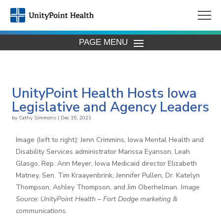
PAGE MENU
UnityPoint Health Hosts Iowa
Legislative and Agency Leaders
by
Cathy Simmons
|
Dec 15, 2021
Image (left to right): Jenn Crimmins, Iowa Mental Health and
Disability Services administrator Marissa Eyanson, Leah
Glasgo, Rep. Ann Meyer, Iowa Medicaid director Elizabeth
Matney, Sen. Tim Kraayenbrink, Jennifer Pullen, Dr. Katelyn
Thompson, Ashley Thompson, and Jim Oberhelman.
Image
Source: UnityPoint Health – Fort Dodge marketing &
communications.