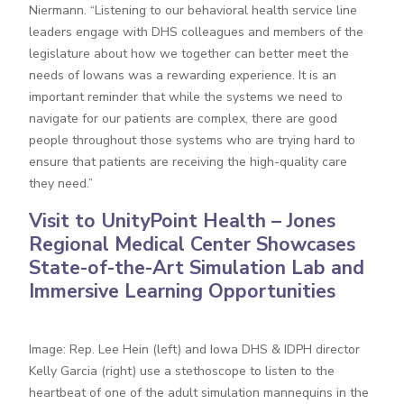
Niermann. “Listening to our behavioral health service line
leaders engage with DHS colleagues and members of the
legislature about how we together can better meet the
needs of Iowans was a rewarding experience. It is an
important reminder that while the systems we need to
navigate for our patients are complex, there are good
people throughout those systems who are trying hard to
ensure that patients are receiving the high-quality care
they need.”
Visit to UnityPoint Health – Jones
Regional Medical Center Showcases
State-of-the-Art Simulation Lab and
Immersive Learning Opportunities
Image: Rep. Lee Hein (left) and Iowa DHS & IDPH director
Kelly Garcia (right) use a stethoscope to listen to the
heartbeat of one of the adult simulation mannequins in the