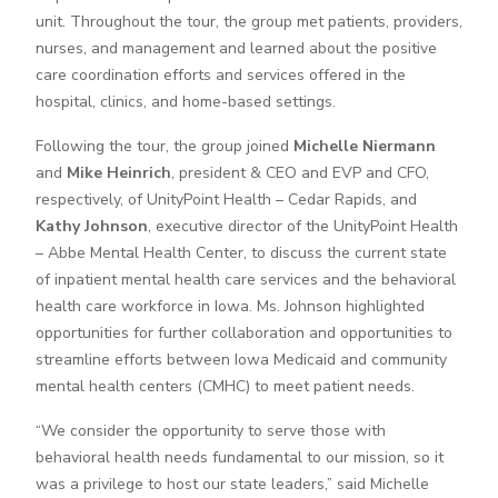
unit. Throughout the tour, the group met patients, providers,
nurses, and management and learned about the positive
care coordination efforts and services offered in the
hospital, clinics, and home-based settings.
Following the tour, the group joined
Michelle Niermann
and
Mike Heinrich
, president & CEO and EVP and CFO,
respectively, of UnityPoint Health – Cedar Rapids, and
Kathy Johnson
, executive director of the UnityPoint Health
– Abbe Mental Health Center, to discuss the current state
of inpatient mental health care services and the behavioral
health care workforce in Iowa. Ms. Johnson highlighted
opportunities for further collaboration and opportunities to
streamline efforts between Iowa Medicaid and community
mental health centers (CMHC) to meet patient needs.
“We consider the opportunity to serve those with
behavioral health needs fundamental to our mission, so it
was a privilege to host our state leaders,” said Michelle