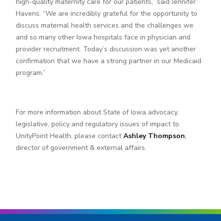
high-quality maternity care for our patients,” said Jennifer
Havens. “We are incredibly grateful for the opportunity to
discuss maternal health services and the challenges we
and so many other Iowa hospitals face in physician and
provider recruitment. Today’s discussion was yet another
confirmation that we have a strong partner in our Medicaid
program.”
For more information about State of Iowa advocacy,
legislative, policy and regulatory issues of impact to
UnityPoint Health, please contact
Ashley Thompson
,
director of government & external affairs.