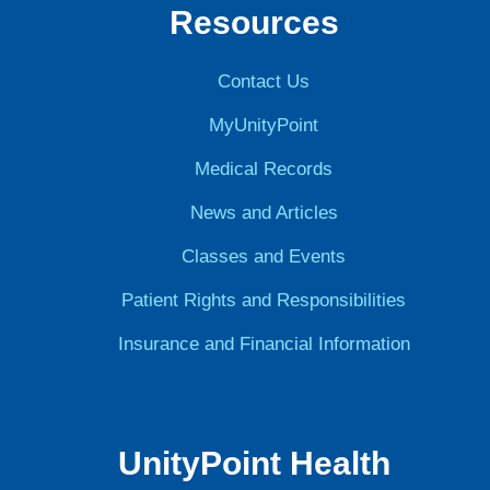
Resources
Contact Us
MyUnityPoint
Medical Records
News and Articles
Classes and Events
Patient Rights and Responsibilities
Insurance and Financial Information
UnityPoint Health