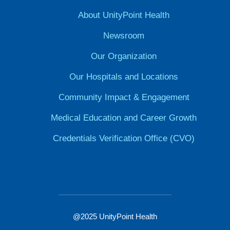
About UnityPoint Health
Newsroom
Our Organization
Our Hospitals and Locations
Community Impact & Engagement
Medical Education and Career Growth
Credentials Verification Office (CVO)
@2025 UnityPoint Health