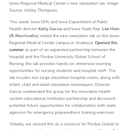
Jones Regional Medical Center’s new simulation lab.
Image
Source: Ashley Thompson.
This week, Iowa DHS and Iowa Department of Public
Health director
Kelly Garcia
and Iowa State Rep.
Lee Hein
(R-Monticello)
visited the new simulation lab on the Jones
Regional Medical Center campus in Anamosa.
Opened this
summer
as part of an expanded partnership between the
hospital and the Purdue University Global School of
Nursing, the lab provides hands-on, immersive learning
opportunities for nursing students and hospital staff. The
lab incudes two large simulation hospital rooms, along with
infant, child and adult simulation mannequins. Director
Garcia commended the group for the innovative health
system-educational institution partnership and discussed
potential future opportunities for collaboration with state
agencies for emergency preparedness training exercises.
“Initially, we viewed this as a resource for Purdue Global to