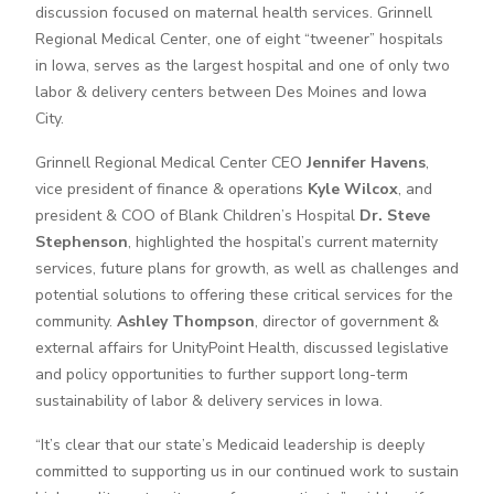
discussion focused on maternal health services. Grinnell
Regional Medical Center, one of eight “tweener” hospitals
in Iowa, serves as the largest hospital and one of only two
labor & delivery centers between Des Moines and Iowa
City.
Grinnell Regional Medical Center CEO
Jennifer Havens
,
vice president of finance & operations
Kyle Wilcox
, and
president & COO of Blank Children’s Hospital
Dr. Steve
Stephenson
, highlighted the hospital’s current maternity
services, future plans for growth, as well as challenges and
potential solutions to offering these critical services for the
community.
Ashley Thompson
, director of government &
external affairs for UnityPoint Health, discussed legislative
and policy opportunities to further support long-term
sustainability of labor & delivery services in Iowa.
“It’s clear that our state’s Medicaid leadership is deeply
committed to supporting us in our continued work to sustain