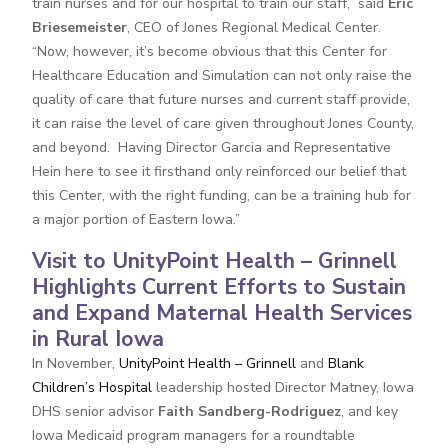
train nurses and for our hospital to train our staff,” said
Eric
Briesemeister
, CEO of Jones Regional Medical Center.
“Now, however, it’s become obvious that this Center for
Healthcare Education and Simulation can not only raise the
quality of care that future nurses and current staff provide,
it can raise the level of care given throughout Jones County,
and beyond. Having Director Garcia and Representative
Hein here to see it firsthand only reinforced our belief that
this Center, with the right funding, can be a training hub for
a major portion of Eastern Iowa.”
Visit to UnityPoint Health – Grinnell
Highlights Current Efforts to Sustain
and Expand Maternal Health Services
in Rural Iowa
In November,
UnityPoint Health – Grinnell
and
Blank
Children’s Hospital
leadership hosted Director Matney, Iowa
DHS senior advisor
Faith Sandberg-Rodriguez
, and key
Iowa Medicaid program managers for a roundtable