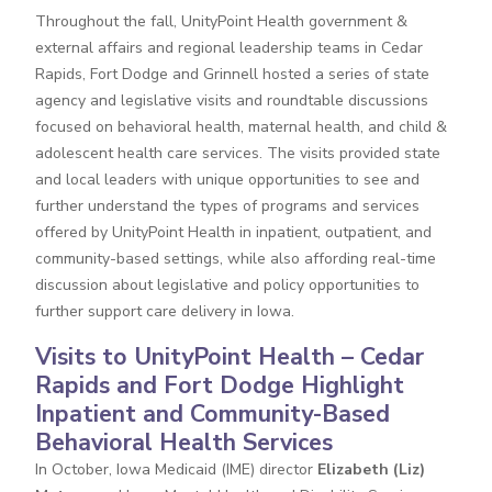
Throughout the fall, UnityPoint Health government &
external affairs and regional leadership teams in Cedar
Rapids, Fort Dodge and Grinnell hosted a series of state
agency and legislative visits and roundtable discussions
focused on behavioral health, maternal health, and child &
adolescent health care services. The visits provided state
and local leaders with unique opportunities to see and
further understand the types of programs and services
offered by UnityPoint Health in inpatient, outpatient, and
community-based settings, while also affording real-time
discussion about legislative and policy opportunities to
further support care delivery in Iowa.
Visits to UnityPoint Health – Cedar
Rapids and Fort Dodge Highlight
Inpatient and Community-Based
Behavioral Health Services
In October, Iowa Medicaid (IME) director
Elizabeth (Liz)