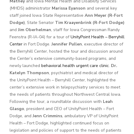
Matney
and Iowa Mental Health and Disability Services
(MHDS) administrator
Marissa Eyanson
and several key
staff joined Iowa State Representative
Ann Meyer (R-Fort
Dodge)
, State Senator
Tim Kraayenbrink (R-Fort Dodge)
and
Jim Oberhelman
, staff for Iowa Congressman Randy
Feenstra (R-IA-04) for a tour of
UnityPoint Health – Berryhill
Center
in Fort Dodge.
Jennifer Pullen
, executive director of
the Berryhill Center, hosted the tour and discussion around
the Center’s extensive community-based programs, and
newly launched
behavioral health urgent care clinic
.
Dr.
Katelyn Thompson
, psychiatrist and medical director of
the UnityPoint Health – Berryhill Center, highlighted the
center’s extensive work in telepsychiatry services to meet
the needs of patients throughout Northwest Central Iowa.
Following the tour, a roundtable discussion with
Leah
Glasgo
, president and CEO of UnityPoint Health – Fort
Dodge, and
Jenn Crimmins
, ambulatory VP of UnityPoint
Health – Fort Dodge, highlighted continued focus on
legislation and policies of support to the needs of patients