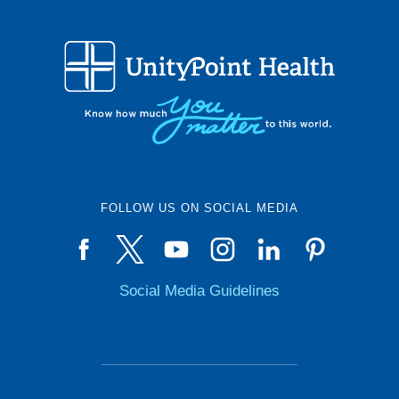
FOLLOW US ON SOCIAL MEDIA
Social Media Guidelines