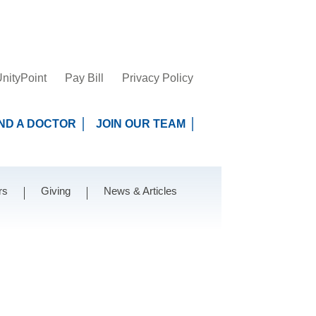
nityPoint
Pay Bill
Privacy Policy
IND A DOCTOR
JOIN OUR TEAM
rs
Giving
News & Articles