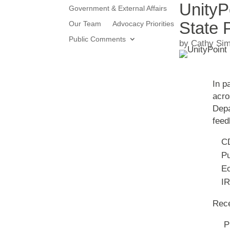
UnityP
Government & External Affairs
State 
Our Team
Advocacy Priorities
Public Comments
by
Cathy Si
In p
acro
Depa
feed
C
Pu
Ec
IR
Rece
Pr