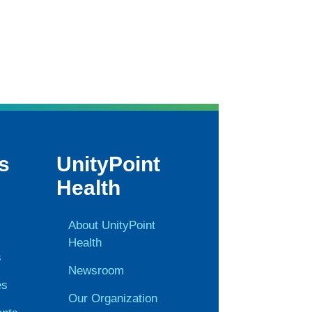
s
UnityPoint
Health
About UnityPoint
Health
s
Newsroom
es
Our Organization