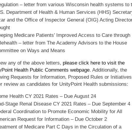
gulation – letter from various Wisconsin health systems to 
S. Department of Health & Human Services (HHS) Secretar
ar and the Office of Inspector General (OIG) Acting Directo
ught
eping Medicare Patients’ Improved Access to Care through
lehealth – letter from The Academy Advisors to the House
ommittee on Ways and Means
iew any of the above letters,
please click here to visit the
yPoint Health Public Comments webpage
. Additionally, the
owing Requests for Information, Proposed Rules or Initiatives
r review as candidates for UnityPoint Health submissions:
me Health CY 2021 Rates – Due August 24
d-Stage Renal Disease CY 2021 Rates – Due September 4
deral Coordination to Promote Economic Mobility for All
erican Request for Information – Due October 2
eatment of Medicare Part C Days in the Circulation of a