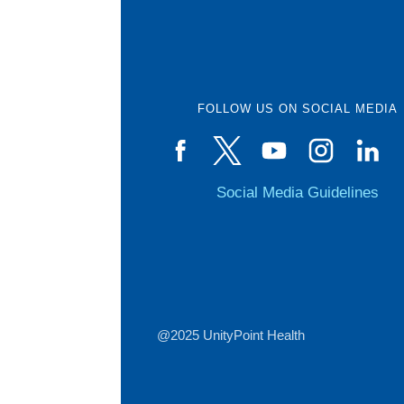
FOLLOW US ON SOCIAL MEDIA
Social Media Guidelines
@2025 UnityPoint Health