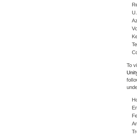
Re
U.
Az
Vo
Ke
Te
C
To v
Unit
foll
unde
Ho
En
Fe
Am
Tr