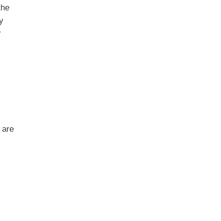
the
y
r
 are