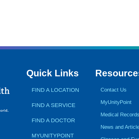
Quick Links
Resource
FIND A LOCATION
Contact Us
MyUnityPoint
FIND A SERVICE
Medical Record
FIND A DOCTOR
News and Articl
MYUNITYPOINT