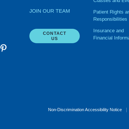
Classes and Ev
JOIN OUR TEAM
Patient Rights a
Responsibilities
Insurance and
CONTACT
Financial Inform
US
Non-Discrimination Accessibility Notice