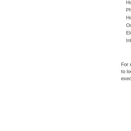
Ho
Ph
Ho
Oc
El
In
For 
to l
exec