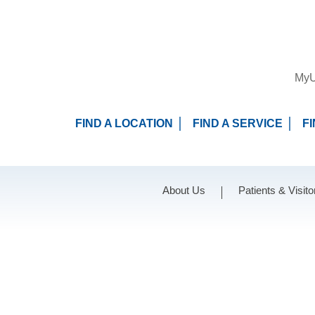
MyU
FIND A LOCATION
FIND A SERVICE
F
About Us
Patients & Visito