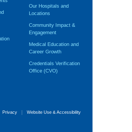
ents
Our Hospitals and
nd
Locations
Community Impact &
Engagement
ation
Medical Education and
Career Growth
Credentials Verification
Office (CVO)
Privacy
Website Use & Accessibility