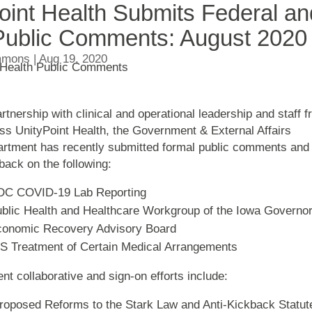
oint Health Submits Federal an
Public Comments: August 2020
mmons
|
Aug 19, 2020
artnership with clinical and operational leadership and staff 
ss UnityPoint Health, the Government & External Affairs
rtment has recently submitted formal public comments and
back on the following:
DC COVID-19 Lab Reporting
blic Health and Healthcare Workgroup of the Iowa Governor
onomic Recovery Advisory Board
S Treatment of Certain Medical Arrangements
nt collaborative and sign-on efforts include:
oposed Reforms to the Stark Law and Anti-Kickback Statut