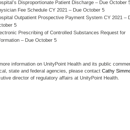
spital’s Disproportionate Patient Discharge – Due October 
ysician Fee Schedule CY 2021 – Due October 5
spital Outpatient Prospective Payment System CY 2021 – 
tober 5
ectronic Prescribing of Controlled Substances Request for
formation – Due October 5
more information on UnityPoint Health and its public comme
ocal, state and federal agencies, please contact
Cathy Simm
utive director of regulatory affairs at UnityPoint Health.