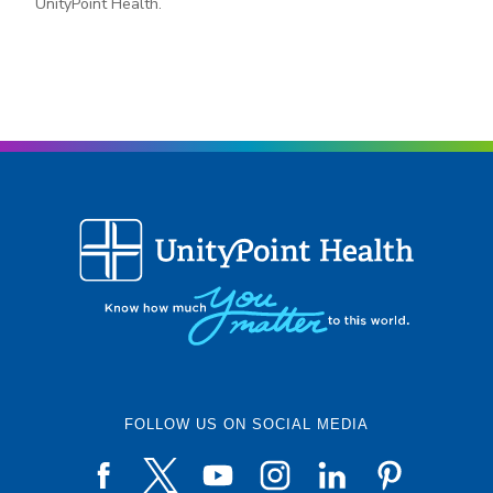
UnityPoint Health.
FOLLOW US ON SOCIAL MEDIA