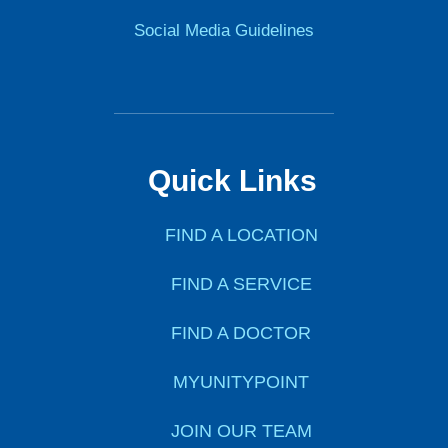
Social Media Guidelines
Quick Links
FIND A LOCATION
FIND A SERVICE
FIND A DOCTOR
MYUNITYPOINT
JOIN OUR TEAM