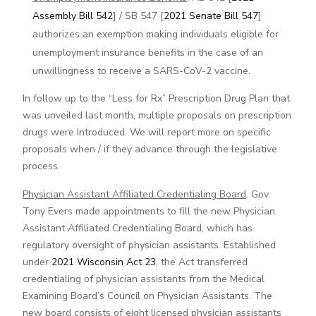
Assembly Bill 542
] / SB 547 [
2021 Senate Bill 547
]
authorizes an exemption making individuals eligible for
unemployment insurance benefits in the case of an
unwillingness to receive a SARS-CoV-2 vaccine.
In follow up to the “Less for Rx” Prescription Drug Plan that
was unveiled last month, multiple proposals on prescription
drugs were Introduced. We will report more on specific
proposals when / if they advance through the legislative
process.
Physician Assistant Affiliated Credentialing Board
. Gov.
Tony Evers made appointments to fill the new Physician
Assistant Affiliated Credentialing Board, which has
regulatory oversight of physician assistants. Established
under
2021 Wisconsin Act 23
, the Act transferred
credentialing of physician assistants from the Medical
Examining Board’s Council on Physician Assistants. The
new board consists of eight licensed physician assistants