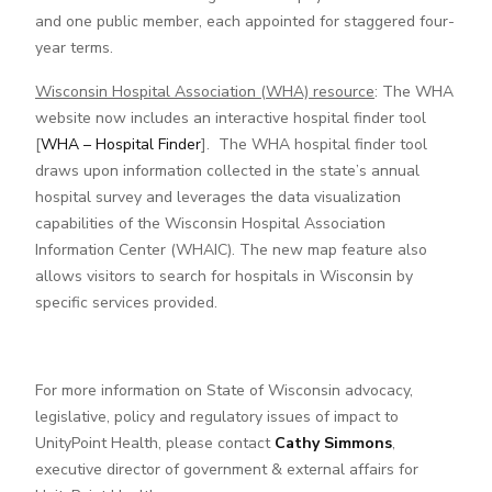
and one public member, each appointed for staggered four-
year terms.
Wisconsin Hospital Association (WHA) resource
: The WHA
website now includes an interactive hospital finder tool
[
WHA – Hospital Finder
]. The WHA hospital finder tool
draws upon information collected in the state’s annual
hospital survey and leverages the data visualization
capabilities of the Wisconsin Hospital Association
Information Center (WHAIC). The new map feature also
allows visitors to search for hospitals in Wisconsin by
specific services provided.
For more information on State of Wisconsin advocacy,
legislative, policy and regulatory issues of impact to
UnityPoint Health, please contact
Cathy Simmons
,
executive director of government & external affairs for