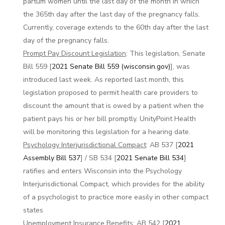
partum women until the last day of the month in which
the 365th day after the last day of the pregnancy falls.
Currently, coverage extends to the 60th day after the last
day of the pregnancy falls.
Prompt Pay Discount Legislation
: This legislation, Senate
Bill 559 [
2021 Senate Bill 559 (wisconsin.gov)
], was
introduced last week. As reported last month, this
legislation proposed to permit health care providers to
discount the amount that is owed by a patient when the
patient pays his or her bill promptly. UnityPoint Health
will be monitoring this legislation for a hearing date.
Psychology Interjurisdictional Compact
: AB 537 [
2021
Assembly Bill 537
] / SB 534 [
2021 Senate Bill 534
]
ratifies and enters Wisconsin into the Psychology
Interjurisdictional Compact, which provides for the ability
of a psychologist to practice more easily in other compact
states
Unemployment Insurance Benefits
: AB 542 [
2021