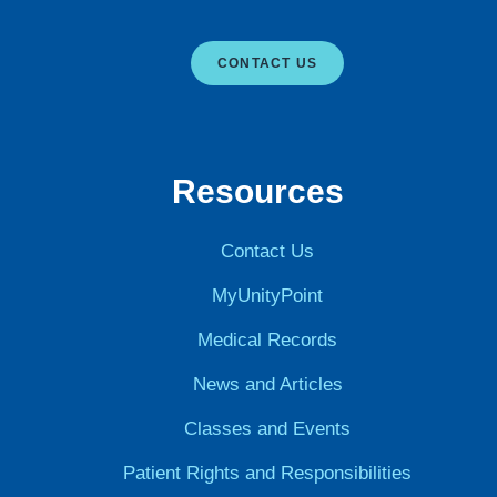
CONTACT US
Resources
Contact Us
MyUnityPoint
Medical Records
News and Articles
Classes and Events
Patient Rights and Responsibilities