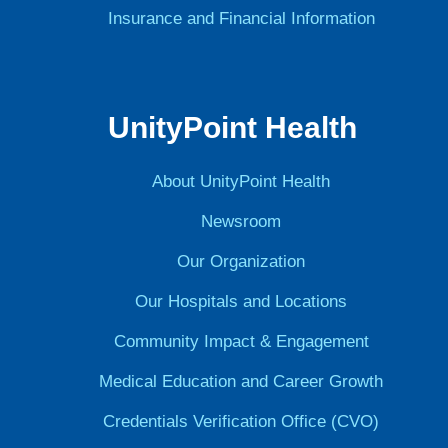
Insurance and Financial Information
UnityPoint Health
About UnityPoint Health
Newsroom
Our Organization
Our Hospitals and Locations
Community Impact & Engagement
Medical Education and Career Growth
Credentials Verification Office (CVO)