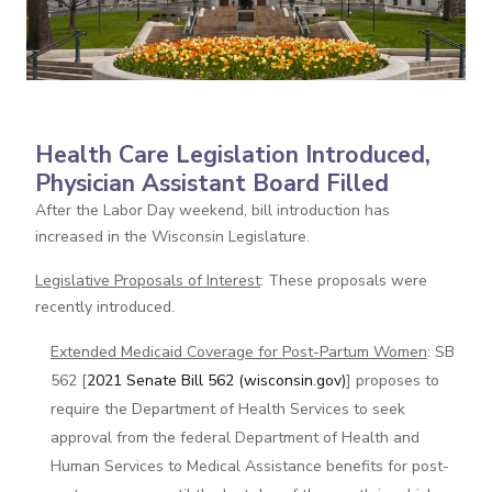
Health Care Legislation Introduced,
Physician Assistant Board Filled
After the Labor Day weekend, bill introduction has
increased in the Wisconsin Legislature.
Legislative Proposals of Interest
: These proposals were
recently introduced.
Extended Medicaid Coverage for Post-Partum Women
: SB
562 [
2021 Senate Bill 562 (wisconsin.gov)
] proposes to
require the Department of Health Services to seek
approval from the federal Department of Health and
Human Services to Medical Assistance benefits for post-