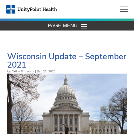
PAGE MENU
Wisconsin Update – September
2021
by
Cathy Simmons
|
Sep 22, 2021