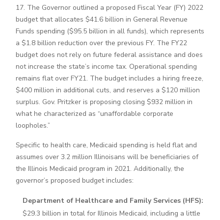
17. The Governor outlined a proposed Fiscal Year (FY) 2022
budget that allocates $41.6 billion in General Revenue
Funds spending ($95.5 billion in all funds), which represents
a $1.8 billion reduction over the previous FY. The FY22
budget does not rely on future federal assistance and does
not increase the state’s income tax. Operational spending
remains flat over FY21. The budget includes a hiring freeze,
$400 million in additional cuts, and reserves a $120 million
surplus. Gov. Pritzker is proposing closing $932 million in
what he characterized as “unaffordable corporate
loopholes.”
Specific to health care, Medicaid spending is held flat and
assumes over 3.2 million Illinoisans will be beneficiaries of
the Illinois Medicaid program in 2021. Additionally, the
governor’s proposed budget includes:
Department of Healthcare and Family Services (HFS):
$29.3 billion in total for Illinois Medicaid, including a little