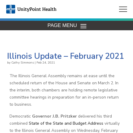
PAGE MENU
Illinois Update – February 2021
by
Cathy Simmons
|
Feb 24, 2021
The Illinois General Assembly remains at ease until the
scheduled return of the House and Senate on March 2. In
the interim, both chambers are holding remote legislative
committee hearings in preparation for an in-person return
to business.
Democratic
Governor J.B. Pritzker
delivered his third
combined
State of the State and Budget Address
virtually
to the Illinois General Assembly on Wednesday, February