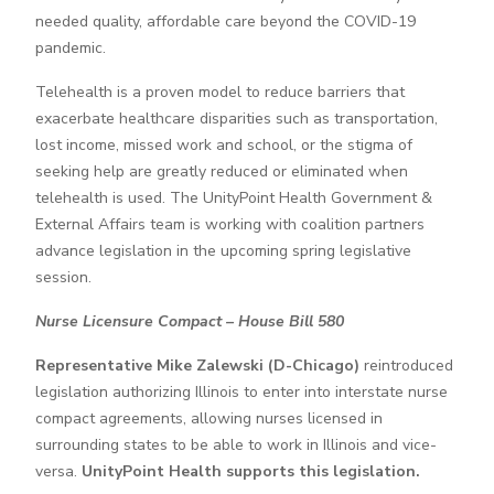
needed quality, affordable care beyond the COVID-19
pandemic.
Telehealth is a proven model to reduce barriers that
exacerbate healthcare disparities such as transportation,
lost income, missed work and school, or the stigma of
seeking help are greatly reduced or eliminated when
telehealth is used. The UnityPoint Health Government &
External Affairs team is working with coalition partners
advance legislation in the upcoming spring legislative
session.
Nurse Licensure Compact – House Bill 580
Representative Mike Zalewski (D-Chicago)
reintroduced
legislation authorizing Illinois to enter into interstate nurse
compact agreements, allowing nurses licensed in
surrounding states to be able to work in Illinois and vice-
versa.
UnityPoint Health supports this legislation.