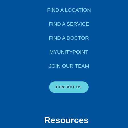
FIND A LOCATION
FIND A SERVICE
FIND A DOCTOR
MYUNITYPOINT
JOIN OUR TEAM
CONTACT US
Resources