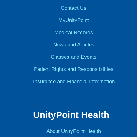
Contact Us
MyUnityPoint
Medical Records
News and Articles
Classes and Events
Patient Rights and Responsibilities
Insurance and Financial Information
UnityPoint Health
About UnityPoint Health