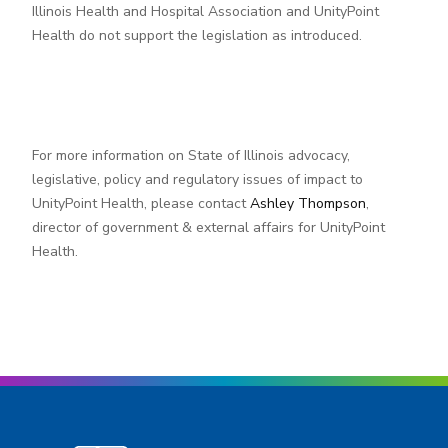
Illinois Health and Hospital Association and UnityPoint
Health do not support the legislation as introduced.
For more information on State of Illinois advocacy,
legislative, policy and regulatory issues of impact to
UnityPoint Health, please contact
Ashley Thompson
,
director of government & external affairs for UnityPoint
Health.