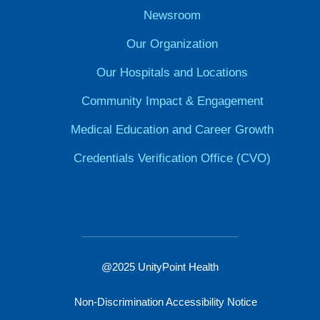
Newsroom
Our Organization
Our Hospitals and Locations
Community Impact & Engagement
Medical Education and Career Growth
Credentials Verification Office (CVO)
@2025 UnityPoint Health
Non-Discrimination Accessibility Notice