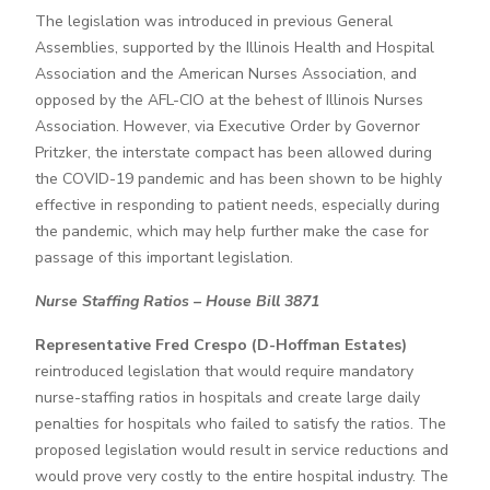
The legislation was introduced in previous General
Assemblies, supported by the Illinois Health and Hospital
Association and the American Nurses Association, and
opposed by the AFL-CIO at the behest of Illinois Nurses
Association. However, via Executive Order by Governor
Pritzker, the interstate compact has been allowed during
the COVID-19 pandemic and has been shown to be highly
effective in responding to patient needs, especially during
the pandemic, which may help further make the case for
passage of this important legislation.
Nurse Staffing Ratios – House Bill 3871
Representative Fred Crespo (D-Hoffman Estates)
reintroduced legislation that would require mandatory
nurse-staffing ratios in hospitals and create large daily
penalties for hospitals who failed to satisfy the ratios. The
proposed legislation would result in service reductions and
would prove very costly to the entire hospital industry. The