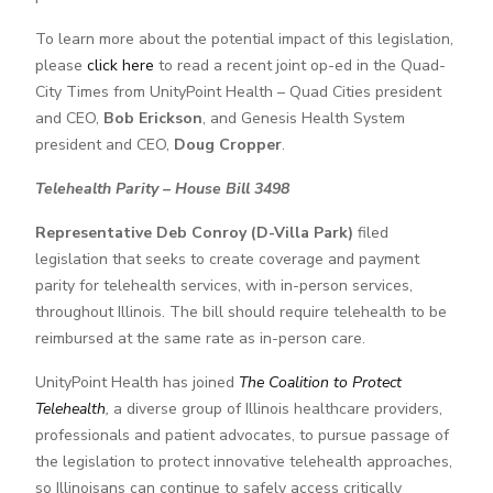
To learn more about the potential impact of this legislation,
please
click here
to read a recent joint op-ed in the Quad-
City Times from UnityPoint Health – Quad Cities president
and CEO,
Bob Erickson
, and Genesis Health System
president and CEO,
Doug Cropper
.
Telehealth Parity – House Bill 3498
Representative Deb Conroy (D-Villa Park)
filed
legislation that seeks to create coverage and payment
parity for telehealth services, with in-person services,
throughout Illinois. The bill should require telehealth to be
reimbursed at the same rate as in-person care.
UnityPoint Health has joined
The Coalition to Protect
Telehealth
,
a diverse group of Illinois healthcare providers,
professionals and patient advocates, to pursue passage of
the legislation to protect innovative telehealth approaches,
so Illinoisans can continue to safely access critically