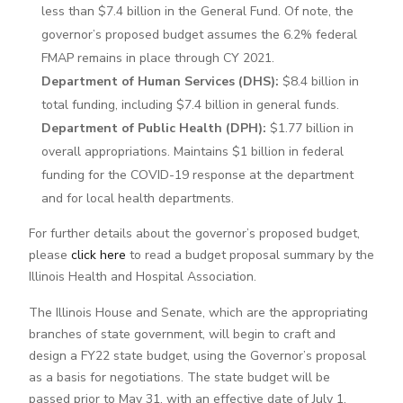
less than $7.4 billion in the General Fund. Of note, the
governor’s proposed budget assumes the 6.2% federal
FMAP remains in place through CY 2021.
Department of Human Services (DHS):
$8.4 billion in
total funding, including $7.4 billion in general funds.
Department of Public Health (DPH):
$1.77 billion in
overall appropriations. Maintains $1 billion in federal
funding for the COVID-19 response at the department
and for local health departments.
For further details about the governor’s proposed budget,
please
click here
to read a budget proposal summary by the
Illinois Health and Hospital Association.
The Illinois House and Senate, which are the appropriating
branches of state government, will begin to craft and
design a FY22 state budget, using the Governor’s proposal
as a basis for negotiations. The state budget will be
passed prior to May 31, with an effective date of July 1.