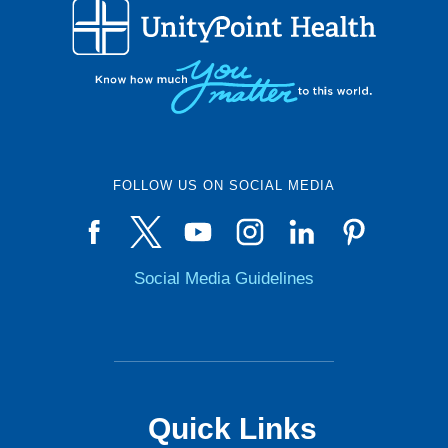
FOLLOW US ON SOCIAL MEDIA
Social Media Guidelines
Quick Links