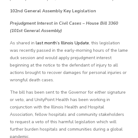
102nd General Assembly Key Legislation
Prejudgment Interest in Civil Cases – House Bill 3360
(101st General Assembly)
As shared in
last month’s Illinois Update
, this legislation
was recently passed in the early-morning hours of the lame
duck session and would apply prejudgment interest
beginning at the notice to the defendant of injury to all
actions brought to recover damages for personal injuries or
wrongful death cases.
The bill has been sent to the Governor for either signature
or veto, and UnityPoint Health has been working in
conjunction with the Illinois Health and Hospital
Association, fellow hospitals and community stakeholders
to request a veto of this harmful legislation which will
further burden hospitals and communities during a global
pandemic.